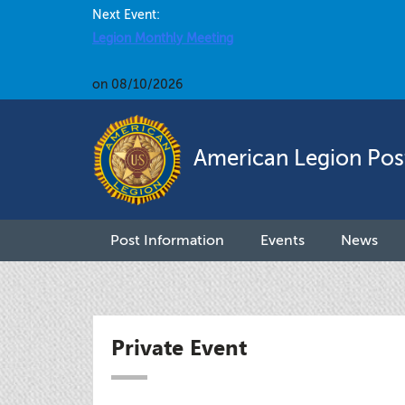
Next Event:
Legion Monthly Meeting
on 08/10/2026
American Legion Pos
Post Information
Events
News
Private Event