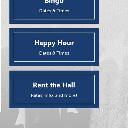
Bingo
Dates & Times
Happy Hour
Dates & Times
Rent the Hall
Rates, info, and more!