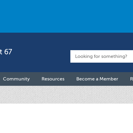
t 67
Community
Resources
Become a Member
R