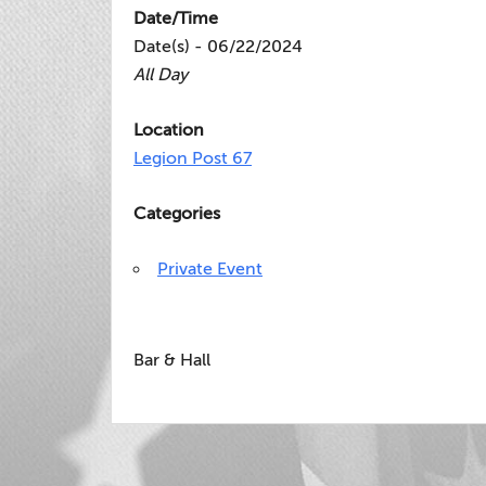
Date/Time
Date(s) - 06/22/2024
All Day
Location
Legion Post 67
Categories
Private Event
Bar & Hall