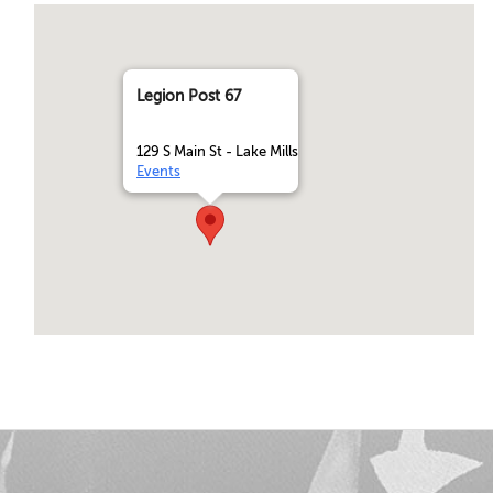
Legion Post 67
129 S Main St - Lake Mills
Events