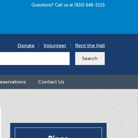
Questions? Call us at (920) 648-5115
Donate
|
Volunteer
|
Rent the Hall
eservations
Contact Us