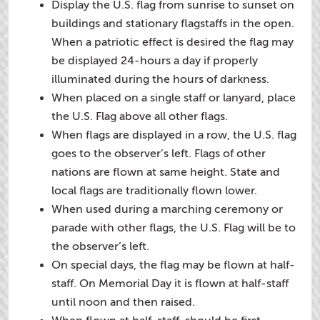
Display the U.S. flag from sunrise to sunset on
buildings and stationary flagstaffs in the open.
When a patriotic effect is desired the flag may
be displayed 24-hours a day if properly
illuminated during the hours of darkness.
When placed on a single staff or lanyard, place
the U.S. Flag above all other flags.
When flags are displayed in a row, the U.S. flag
goes to the observer’s left. Flags of other
nations are flown at same height. State and
local flags are traditionally flown lower.
When used during a marching ceremony or
parade with other flags, the U.S. Flag will be to
the observer’s left.
On special days, the flag may be flown at half-
staff. On Memorial Day it is flown at half-staff
until noon and then raised.