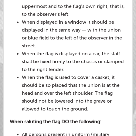
uppermost and to the flag’s own right, that is,
to the observer’s left.
When displayed in a window it should be
displayed in the same way — with the union
or blue field to the left of the observer in the
street.
When the flag is displayed on a car, the staff
shall be fixed firmly to the chassis or clamped
to the right fender.
When the flag is used to cover a casket, it
should be so placed that the union is at the
head and over the left shoulder. The flag
should not be lowered into the grave or
allowed to touch the ground.
When saluting the flag DO the following:
All persons present in uniform (military,