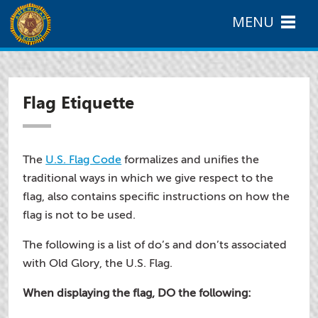
MENU
Flag Etiquette
The
U.S. Flag Code
formalizes and unifies the
traditional ways in which we give respect to the
flag, also contains specific instructions on how the
flag is not to be used.
The following is a list of do’s and don’ts associated
with Old Glory, the U.S. Flag.
When displaying the flag, DO the following: