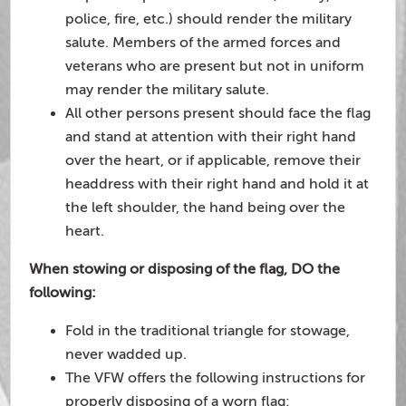
police, fire, etc.) should render the military
salute. Members of the armed forces and
veterans who are present but not in uniform
may render the military salute.
All other persons present should face the flag
and stand at attention with their right hand
over the heart, or if applicable, remove their
headdress with their right hand and hold it at
the left shoulder, the hand being over the
heart.
When stowing or disposing of the flag, DO the
following:
Fold in the traditional triangle for stowage,
never wadded up.
The VFW offers the following instructions for
properly disposing of a worn flag: