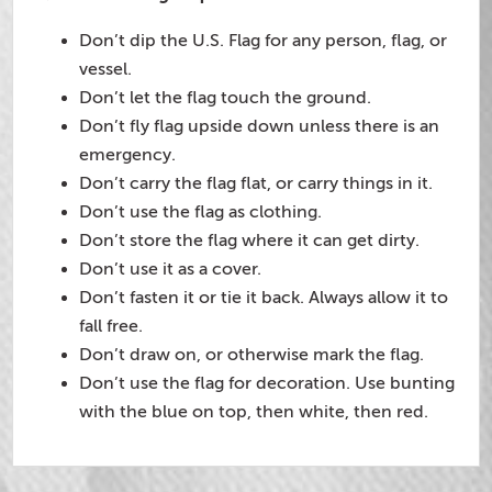
Don’t dip the U.S. Flag for any person, flag, or
vessel.
Don’t let the flag touch the ground.
Don’t fly flag upside down unless there is an
emergency.
Don’t carry the flag flat, or carry things in it.
Don’t use the flag as clothing.
Don’t store the flag where it can get dirty.
Don’t use it as a cover.
Don’t fasten it or tie it back. Always allow it to
fall free.
Don’t draw on, or otherwise mark the flag.
Don’t use the flag for decoration. Use bunting
with the blue on top, then white, then red.