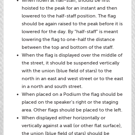
When flown at half-staff, should be first
hoisted to the peak for an instant and then
lowered to the half-staff position. The flag
should be again raised to the peak before it is
lowered for the day. By “half-staff” is meant
lowering the flag to one-half the distance
between the top and bottom of the staff.
When the flag is displayed over the middle of
the street, it should be suspended vertically
with the union (blue field of stars) to the
north in an east and west street or to the east
in a north and south street.
When placed on a Podium the flag should be
placed on the speaker’s right or the staging
area. Other flags should be placed to the left.
When displayed either horizontally or
vertically against a wall (or other flat surface),
the union (blue field of stars) should be