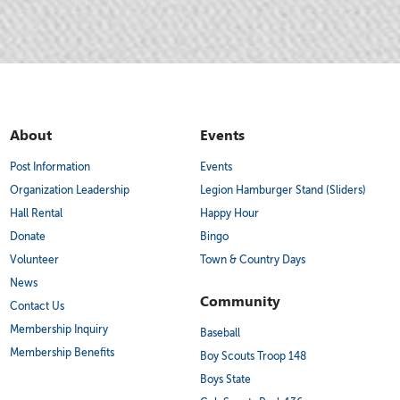
About
Events
Post Information
Events
Organization Leadership
Legion Hamburger Stand (Sliders)
Hall Rental
Happy Hour
Donate
Bingo
Volunteer
Town & Country Days
News
Community
Contact Us
Membership Inquiry
Baseball
Membership Benefits
Boy Scouts Troop 148
Boys State