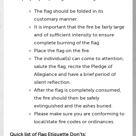
The flag should be folded in its
customary manner.
It is important that the fire be fairly large
and of sufficient intensity to ensure
complete burning of the flag.
Place the flag on the fire.
The individual(s) can come to attention,
salute the flag, recite the Pledge of
Allegiance and have a brief period of
silent reflection.
After the flag is completely consumed,
the fire should then be safely
extinguished and the ashes buried.
Please make sure you are conforming to
local/state fire codes or ordinances.
Quick list of Flag Etiquette Don’ts: