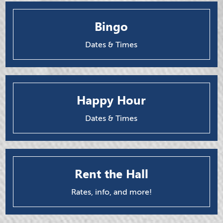
Bingo
Dates & Times
Happy Hour
Dates & Times
Rent the Hall
Rates, info, and more!