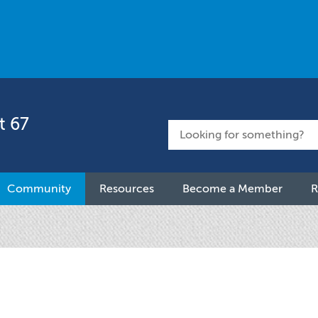
t 67
Community
Resources
Become a Member
R