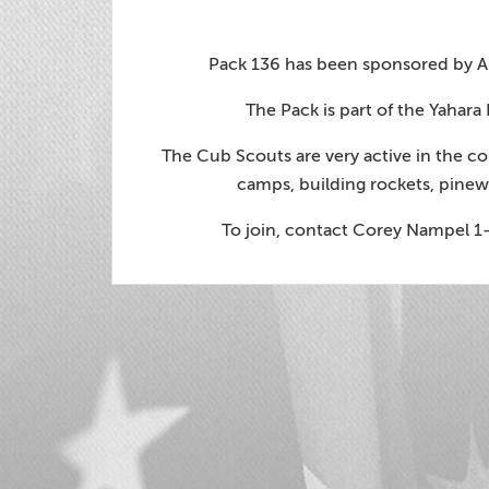
Pack 136 has been sponsored by Am
The Pack is part of the Yahara
The Cub Scouts are very active in the 
camps, building rockets, pinew
To join, contact Corey Nampel 