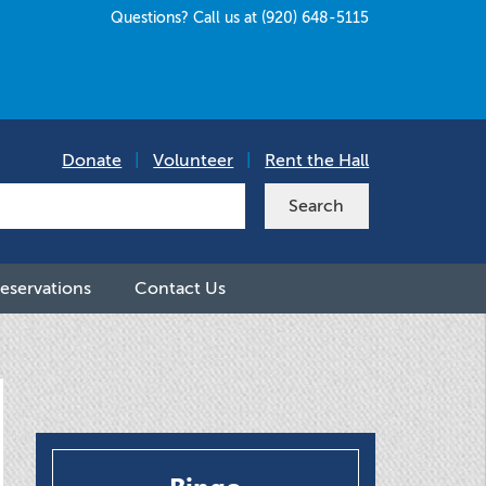
Questions? Call us at (920) 648-5115
Donate
|
Volunteer
|
Rent the Hall
eservations
Contact Us