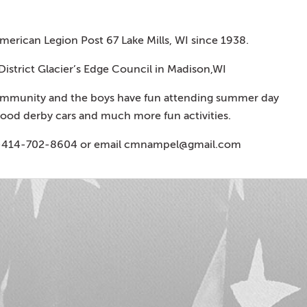
erican Legion Post 67 Lake Mills, WI since 1938.
 District Glacier’s Edge Council in Madison,WI
community and the boys have fun attending summer day
ood derby cars and much more fun activities.
1-414-702-8604 or email
cmnampel@gmail.com