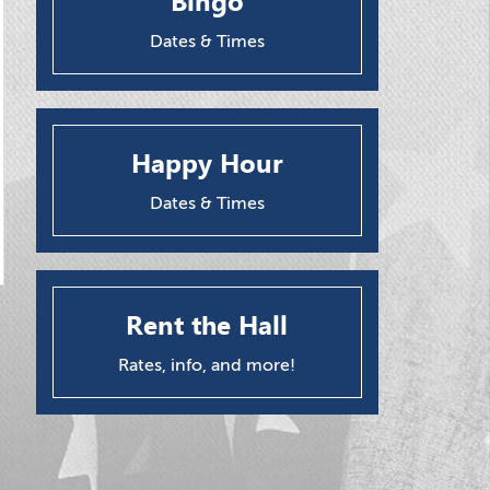
Bingo
Dates & Times
Happy Hour
Dates & Times
Rent the Hall
Rates, info, and more!