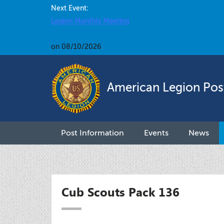
Next Event:
Legion Monthly Meeting
on 08/10/2026
American Legion Pos
Post Information
Events
News
Cub Scouts Pack 136