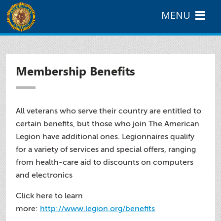
MENU
Membership Benefits
All veterans who serve their country are entitled to
certain benefits, but those who join The American
Legion have additional ones. Legionnaires qualify
for a variety of services and special offers, ranging
from health-care aid to discounts on computers
and electronics
Click here to learn
more:
http://www.legion.org/benefits