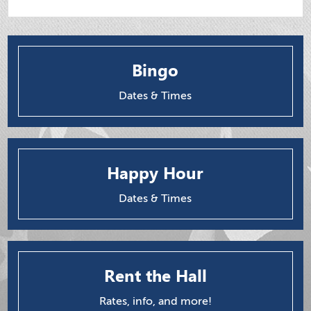
Bingo
Dates & Times
Happy Hour
Dates & Times
Rent the Hall
Rates, info, and more!