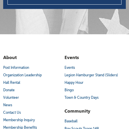
About
Events
Post Information
Events
Organization Leadership
Legion Hamburger Stand (Sliders)
Hall Rental
Happy Hour
Donate
Bingo
Volunteer
Town & Country Days
News
Community
Contact Us
Membership Inquiry
Baseball
Membership Benefits
Boy Scouts Troop 148