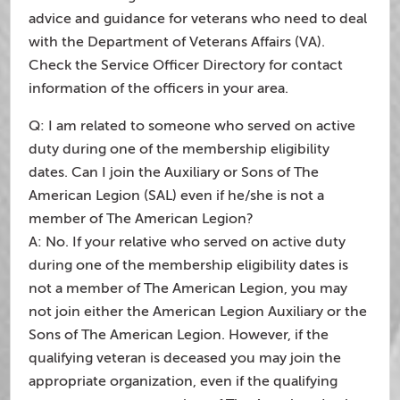
advice and guidance for veterans who need to deal
with the Department of Veterans Affairs (VA).
Check the Service Officer Directory for contact
information of the officers in your area.
Q: I am related to someone who served on active
duty during one of the membership eligibility
dates. Can I join the Auxiliary or Sons of The
American Legion (SAL) even if he/she is not a
member of The American Legion?
A: No. If your relative who served on active duty
during one of the membership eligibility dates is
not a member of The American Legion, you may
not join either the American Legion Auxiliary or the
Sons of The American Legion. However, if the
qualifying veteran is deceased you may join the
appropriate organization, even if the qualifying