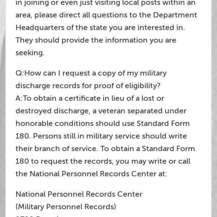
in joining or even just visiting local posts within an
area, please direct all questions to the Department
Headquarters of the state you are interested in.
They should provide the information you are
seeking.
Q:How can I request a copy of my military
discharge records for proof of eligibility?
A:To obtain a certificate in lieu of a lost or
destroyed discharge, a veteran separated under
honorable conditions should use Standard Form
180. Persons still in military service should write
their branch of service. To obtain a Standard Form
180 to request the records, you may write or call
the National Personnel Records Center at:
National Personnel Records Center
(Military Personnel Records)