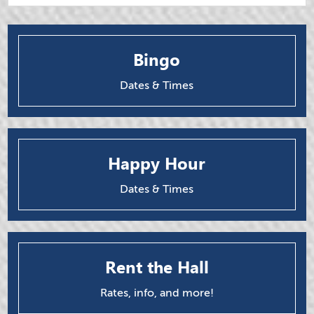
Bingo
Dates & Times
Happy Hour
Dates & Times
Rent the Hall
Rates, info, and more!