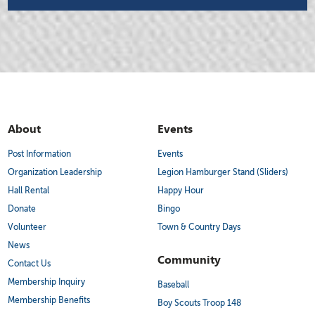
About
Events
Post Information
Events
Organization Leadership
Legion Hamburger Stand (Sliders)
Hall Rental
Happy Hour
Donate
Bingo
Volunteer
Town & Country Days
News
Community
Contact Us
Membership Inquiry
Baseball
Membership Benefits
Boy Scouts Troop 148