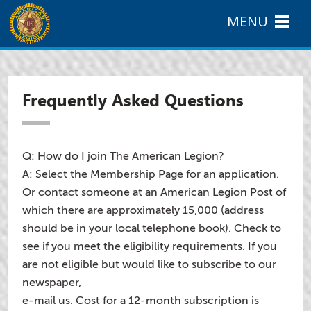
MENU
Frequently Asked Questions
Q: How do I join The American Legion?
A: Select the Membership Page for an application.
Or contact someone at an American Legion Post of
which there are approximately 15,000 (address
should be in your local telephone book). Check to
see if you meet the eligibility requirements. If you
are not eligible but would like to subscribe to our
newspaper,
e-mail us. Cost for a 12-month subscription is