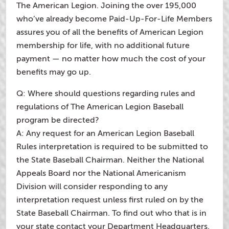
The American Legion. Joining the over 195,000
who’ve already become Paid-Up-For-Life Members
assures you of all the benefits of American Legion
membership for life, with no additional future
payment — no matter how much the cost of your
benefits may go up.
Q: Where should questions regarding rules and
regulations of The American Legion Baseball
program be directed?
A: Any request for an American Legion Baseball
Rules interpretation is required to be submitted to
the State Baseball Chairman. Neither the National
Appeals Board nor the National Americanism
Division will consider responding to any
interpretation request unless first ruled on by the
State Baseball Chairman. To find out who that is in
your state contact your Department Headquarters.