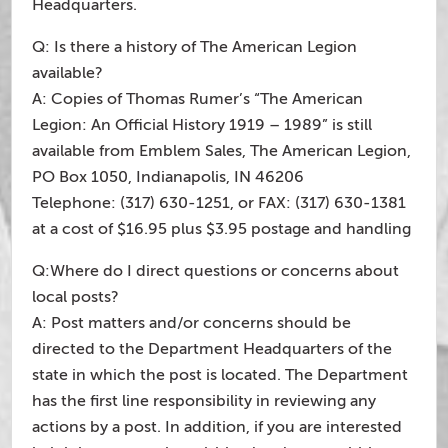
Headquarters.
Q: Is there a history of The American Legion
available?
A: Copies of Thomas Rumer’s “The American
Legion: An Official History 1919 – 1989” is still
available from Emblem Sales, The American Legion,
PO Box 1050, Indianapolis, IN 46206
Telephone: (317) 630-1251, or FAX: (317) 630-1381
at a cost of $16.95 plus $3.95 postage and handling
Q:Where do I direct questions or concerns about
local posts?
A: Post matters and/or concerns should be
directed to the Department Headquarters of the
state in which the post is located. The Department
has the first line responsibility in reviewing any
actions by a post. In addition, if you are interested