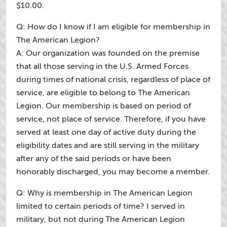
$10.00.
Q: How do I know if I am eligible for membership in
The American Legion?
A: Our organization was founded on the premise
that all those serving in the U.S. Armed Forces
during times of national crisis, regardless of place of
service, are eligible to belong to The American
Legion. Our membership is based on period of
service, not place of service. Therefore, if you have
served at least one day of active duty during the
eligibility dates and are still serving in the military
after any of the said periods or have been
honorably discharged, you may become a member.
Q: Why is membership in The American Legion
limited to certain periods of time? I served in
military, but not during The American Legion