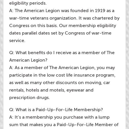
eligibility periods.
A: The American Legion was founded in 1919 as a
war-time veterans organization. It was chartered by
Congress on this basis. Our membership eligibility
dates parallel dates set by Congress of war-time
service.
Q: What benefits do I receive as a member of The
American Legion?
A: As a member of The American Legion, you may
participate in the low cost life insurance program,
as well as many other discounts on moving, car
rentals, hotels and motels, eyewear and
prescription drugs.
Q: What is a Paid-Up-For-Life Membership?
A: It’s a membership you purchase with a lump
sum that makes you a Paid-Up-For-Life Member of