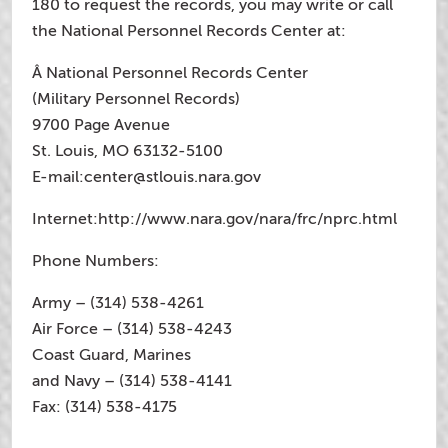
180 to request the records, you may write or call
the National Personnel Records Center at:
Â National Personnel Records Center
(Military Personnel Records)
9700 Page Avenue
St. Louis, MO 63132-5100
E-mail:
center@stlouis.nara.gov
Internet:http://www.nara.gov/nara/frc/nprc.html
Phone Numbers:
Army – (314) 538-4261
Air Force – (314) 538-4243
Coast Guard, Marines
and Navy – (314) 538-4141
Fax: (314) 538-4175