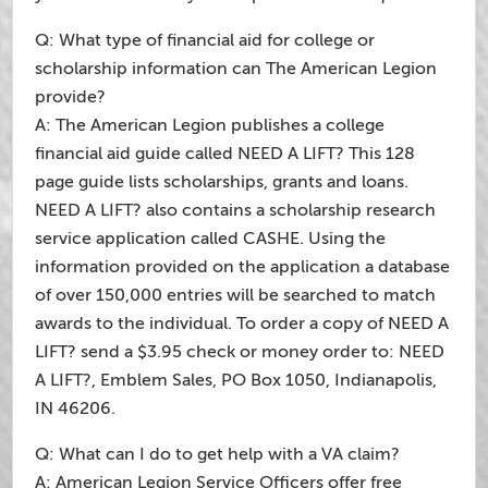
Q: What type of financial aid for college or
scholarship information can The American Legion
provide?
A: The American Legion publishes a college
financial aid guide called NEED A LIFT? This 128
page guide lists scholarships, grants and loans.
NEED A LIFT? also contains a scholarship research
service application called CASHE. Using the
information provided on the application a database
of over 150,000 entries will be searched to match
awards to the individual. To order a copy of NEED A
LIFT? send a $3.95 check or money order to: NEED
A LIFT?, Emblem Sales, PO Box 1050, Indianapolis,
IN 46206.
Q: What can I do to get help with a VA claim?
A: American Legion Service Officers offer free