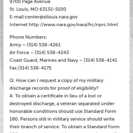
9700 Page Avenue
St. Louis, MO 63132-5100
E-mail:
center@stlouis.nara.gov
Internet:http://www.nara.gov/nara/frc/nprc.html
Phone Numbers:
Army – (314) 538-4261
Air Force – (314) 538-4243
Coast Guard, Marines and Navy – (314) 538-4141
Fax:(314) 538-4175
Q: How can I request a copy of my military
discharge records for proof of eligibility?
A: To obtain a certificate in lieu of a lost or
destroyed discharge, a veteran separated under
honorable conditions should use Standard Form
180. Persons still in military service should write
their branch of service. To obtain a Standard Form