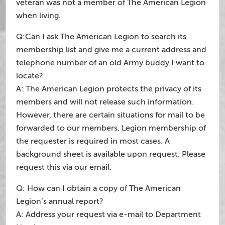
veteran was not a member of The American Legion
when living.
Q:Can I ask The American Legion to search its
membership list and give me a current address and
telephone number of an old Army buddy I want to
locate?
A: The American Legion protects the privacy of its
members and will not release such information.
However, there are certain situations for mail to be
forwarded to our members. Legion membership of
the requester is required in most cases. A
background sheet is available upon request. Please
request this via our email.
Q: How can I obtain a copy of The American
Legion’s annual report?
A: Address your request via e-mail to Department