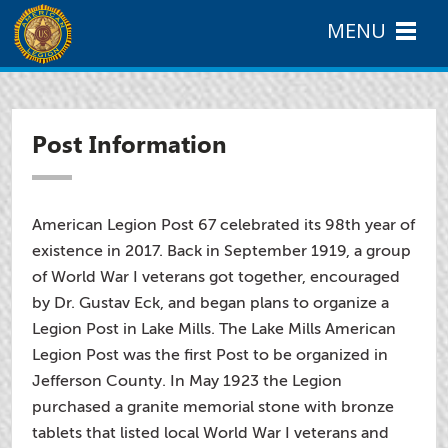
MENU
Post Information
American Legion Post 67 celebrated its 98th year of
existence in 2017. Back in September 1919, a group
of World War I veterans got together, encouraged
by Dr. Gustav Eck, and began plans to organize a
Legion Post in Lake Mills. The Lake Mills American
Legion Post was the first Post to be organized in
Jefferson County. In May 1923 the Legion
purchased a granite memorial stone with bronze
tablets that listed local World War I veterans and