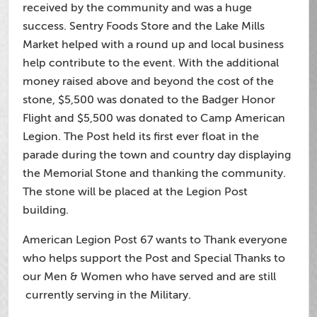
received by the community and was a huge
success. Sentry Foods Store and the Lake Mills
Market helped with a round up and local business
help contribute to the event. With the additional
money raised above and beyond the cost of the
stone, $5,500 was donated to the Badger Honor
Flight and $5,500 was donated to Camp American
Legion. The Post held its first ever float in the
parade during the town and country day displaying
the Memorial Stone and thanking the community.
The stone will be placed at the Legion Post
building.
American Legion Post 67 wants to Thank everyone
who helps support the Post and Special Thanks to
our Men & Women who have served and are still
currently serving in the Military.