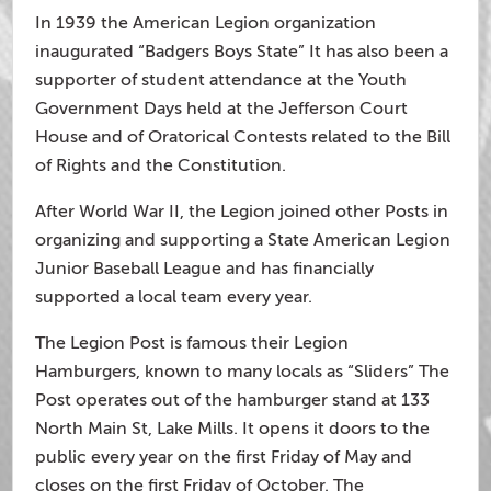
In 1939 the American Legion organization
inaugurated “Badgers Boys State” It has also been a
supporter of student attendance at the Youth
Government Days held at the Jefferson Court
House and of Oratorical Contests related to the Bill
of Rights and the Constitution.
After World War II, the Legion joined other Posts in
organizing and supporting a State American Legion
Junior Baseball League and has financially
supported a local team every year.
The Legion Post is famous their Legion
Hamburgers, known to many locals as “Sliders” The
Post operates out of the hamburger stand at 133
North Main St, Lake Mills. It opens it doors to the
public every year on the first Friday of May and
closes on the first Friday of October. The