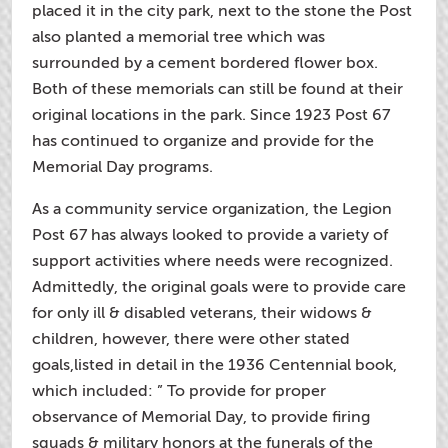
placed it in the city park, next to the stone the Post
also planted a memorial tree which was
surrounded by a cement bordered flower box.
Both of these memorials can still be found at their
original locations in the park. Since 1923 Post 67
has continued to organize and provide for the
Memorial Day programs.
As a community service organization, the Legion
Post 67 has always looked to provide a variety of
support activities where needs were recognized.
Admittedly, the original goals were to provide care
for only ill & disabled veterans, their widows &
children, however, there were other stated
goals,listed in detail in the 1936 Centennial book,
which included: ” To provide for proper
observance of Memorial Day, to provide firing
squads & military honors at the funerals of the