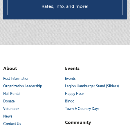
Rates, info, and more!
About
Events
Post Information
Events
Organization Leadership
Legion Hamburger Stand (Sliders)
Hall Rental
Happy Hour
Donate
Bingo
Volunteer
Town & Country Days
News
Community
Contact Us