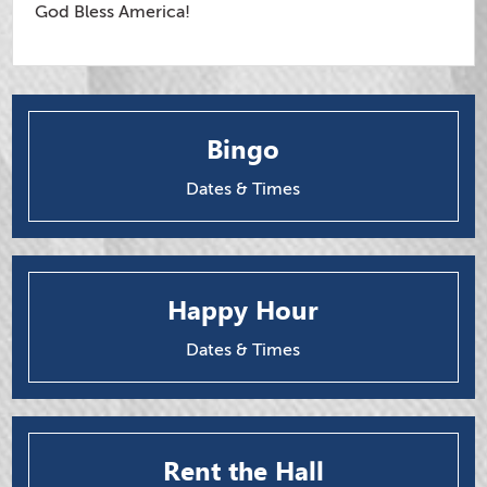
God Bless America!
Bingo
Dates & Times
Happy Hour
Dates & Times
Rent the Hall