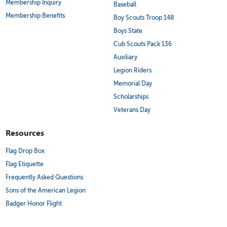
Membership Inquiry
Baseball
Membership Benefits
Boy Scouts Troop 148
Boys State
Cub Scouts Pack 136
Auxiliary
Legion Riders
Memorial Day
Scholarships
Veterans Day
Resources
Flag Drop Box
Flag Etiquette
Frequently Asked Questions
Sons of the American Legion
Badger Honor Flight