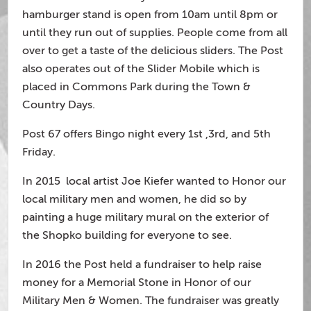
hamburger stand is open from 10am until 8pm or
until they run out of supplies. People come from all
over to get a taste of the delicious sliders. The Post
also operates out of the Slider Mobile which is
placed in Commons Park during the Town &
Country Days.
Post 67 offers Bingo night every 1st ,3rd, and 5th
Friday.
In 2015 local artist Joe Kiefer wanted to Honor our
local military men and women, he did so by
painting a huge military mural on the exterior of
the Shopko building for everyone to see.
In 2016 the Post held a fundraiser to help raise
money for a Memorial Stone in Honor of our
Military Men & Women. The fundraiser was greatly