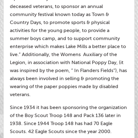
deceased veterans, to sponsor an annual
community festival known today as Town &
Country Days, to promote sports & physical
activities for the young people, to provide a
summer boys camp, and to support community
enterprise which makes Lake Mills a better place to
live.” Additionally, the Womens Auxiliary of the
Legion, in association with National Poppy Day, (it
was inspired by the poem, ” In Flanders Fields”), has
always been involved in selling & promoting the
wearing of the paper poppies made by disabled
veterans.
Since 1934 it has been sponsoring the organization
of the Boy Scout Troop 148 and Pack 136 later in
1938. Since 1944 Troop 148 has had 70 Eagle
Scouts. 42 Eagle Scouts since the year 2000.