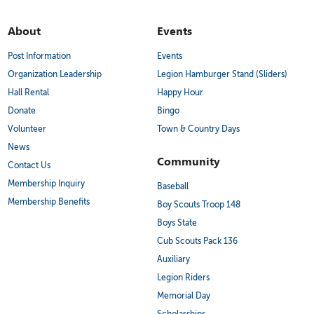
About
Events
Post Information
Events
Organization Leadership
Legion Hamburger Stand (Sliders)
Hall Rental
Happy Hour
Donate
Bingo
Volunteer
Town & Country Days
News
Community
Contact Us
Membership Inquiry
Baseball
Membership Benefits
Boy Scouts Troop 148
Boys State
Cub Scouts Pack 136
Auxiliary
Legion Riders
Memorial Day
Scholarships