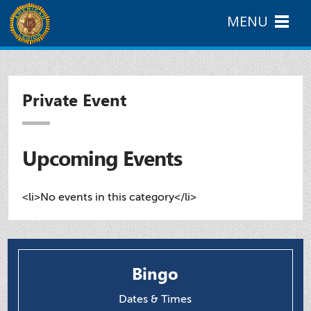
MENU
Private Event
Upcoming Events
<li>No events in this category</li>
Bingo
Dates & Times