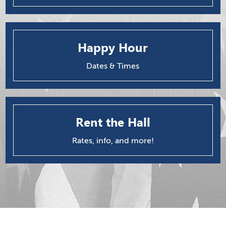
Happy Hour
Dates & Times
Rent the Hall
Rates, info, and more!