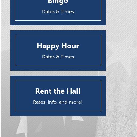
Bingo
Dates & Times
Happy Hour
Dates & Times
Rent the Hall
Rates, info, and more!