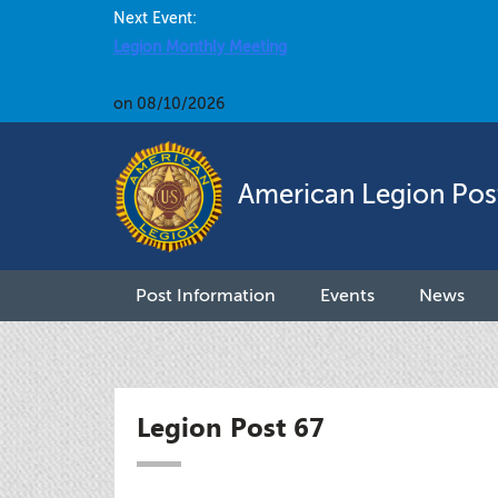
Next Event:
Legion Monthly Meeting
on 08/10/2026
American Legion Pos
Post Information
Events
News
Legion Post 67