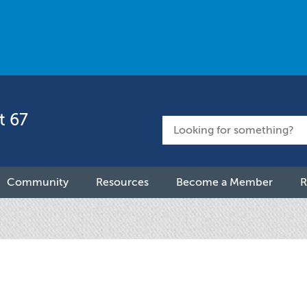
t 67
Community
Resources
Become a Member
R