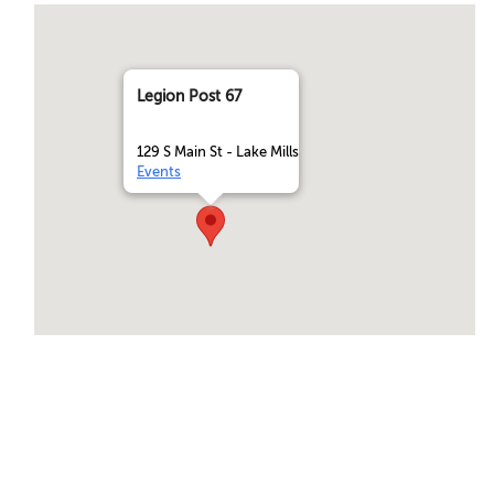
Legion Post 67
129 S Main St - Lake Mills
Events