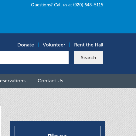
Questions? Call us at (920) 648-5115
Donate
|
Volunteer
|
Rent the Hall
eservations
Contact Us