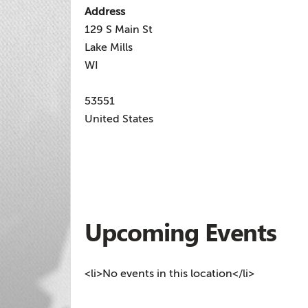
Address
129 S Main St
Lake Mills
WI
53551
United States
Upcoming Events
<li>No events in this location</li>