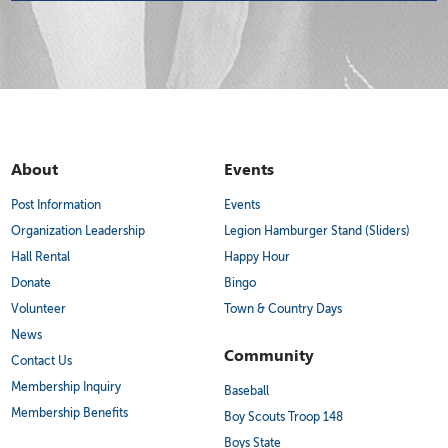
About
Events
Post Information
Events
Organization Leadership
Legion Hamburger Stand (Sliders)
Hall Rental
Happy Hour
Donate
Bingo
Volunteer
Town & Country Days
News
Community
Contact Us
Membership Inquiry
Baseball
Membership Benefits
Boy Scouts Troop 148
Boys State