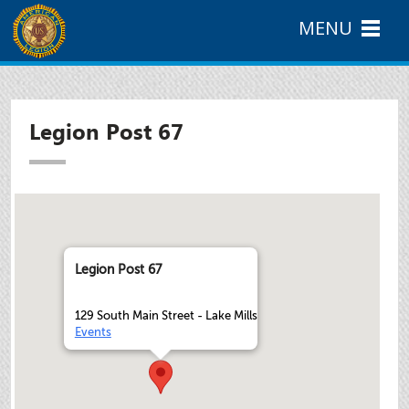
MENU
Legion Post 67
Legion Post 67
129 South Main Street - Lake Mills
Events