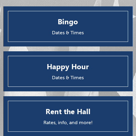
Bingo
Dates & Times
Happy Hour
Dates & Times
Rent the Hall
Rates, info, and more!