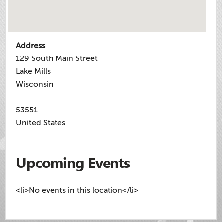
Address
129 South Main Street
Lake Mills
Wisconsin
53551
United States
Upcoming Events
<li>No events in this location</li>