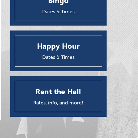
Bingo
Dates & Times
Happy Hour
Dates & Times
Rent the Hall
Rates, info, and more!