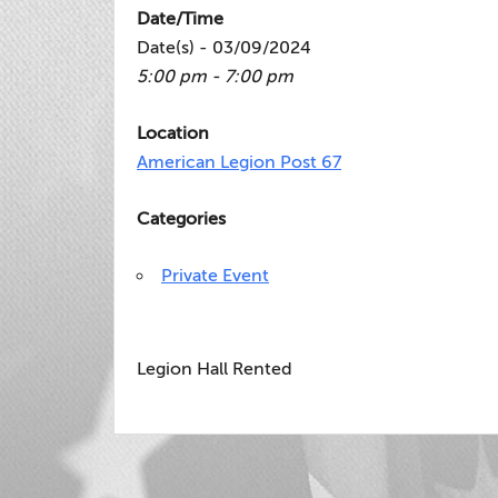
Date/Time
Date(s) - 03/09/2024
5:00 pm - 7:00 pm
Location
American Legion Post 67
Categories
Private Event
Legion Hall Rented