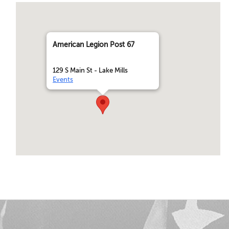
American Legion Post 67
129 S Main St - Lake Mills
Events