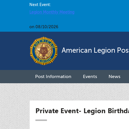
Next Event:
Legion Monthly Meeting
on 08/10/2026
American Legion Pos
Post Information
Events
News
Private Event- Legion Birthd