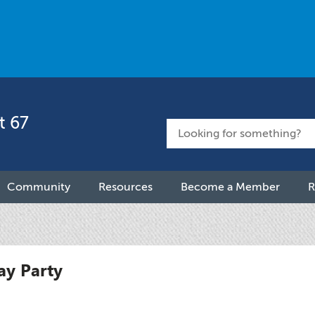
t 67
Community
Resources
Become a Member
R
ay Party