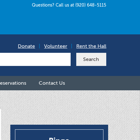
Questions? Call us at (920) 648-5115
Donate
|
Volunteer
|
Rent the Hall
eservations
Contact Us