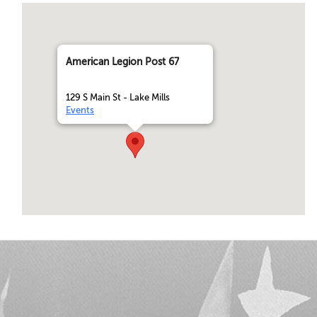
American Legion Post 67
129 S Main St - Lake Mills
Events