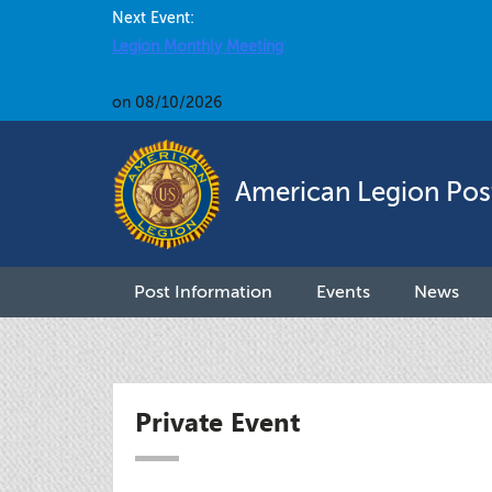
Next Event:
Legion Monthly Meeting
on 08/10/2026
American Legion Pos
Post Information
Events
News
Private Event