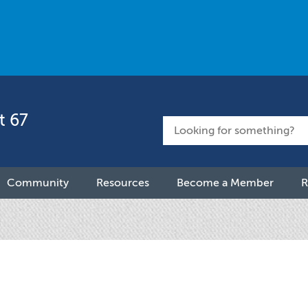
t 67
Community
Resources
Become a Member
R