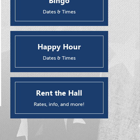
Bingo
Dates & Times
Happy Hour
Dates & Times
Rent the Hall
Rates, info, and more!