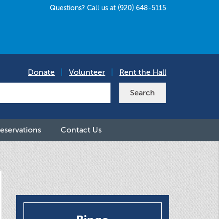
Questions? Call us at (920) 648-5115
Donate
|
Volunteer
|
Rent the Hall
eservations
Contact Us