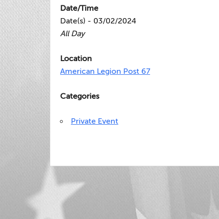
Date/Time
Date(s) - 03/02/2024
All Day
Location
American Legion Post 67
Categories
Private Event