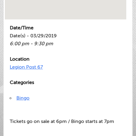
Date/Time
Date(s) - 03/29/2019
6:00 pm - 9:30 pm
Location
Legion Post 67
Categories
Bingo
Tickets go on sale at 6pm / Bingo starts at 7pm