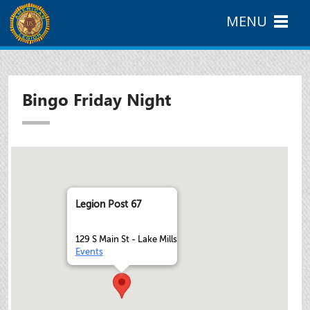
MENU
Bingo Friday Night
Legion Post 67
129 S Main St - Lake Mills
Events