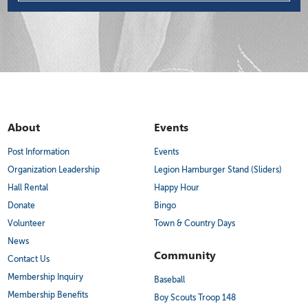
About
Events
Post Information
Events
Organization Leadership
Legion Hamburger Stand (Sliders)
Hall Rental
Happy Hour
Donate
Bingo
Volunteer
Town & Country Days
News
Community
Contact Us
Membership Inquiry
Baseball
Membership Benefits
Boy Scouts Troop 148