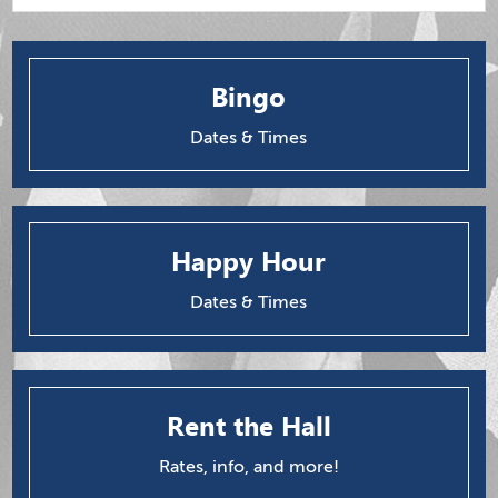
Bingo
Dates & Times
Happy Hour
Dates & Times
Rent the Hall
Rates, info, and more!