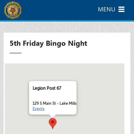
MENU
5th Friday Bingo Night
Legion Post 67
129 S Main St - Lake Mills
Events