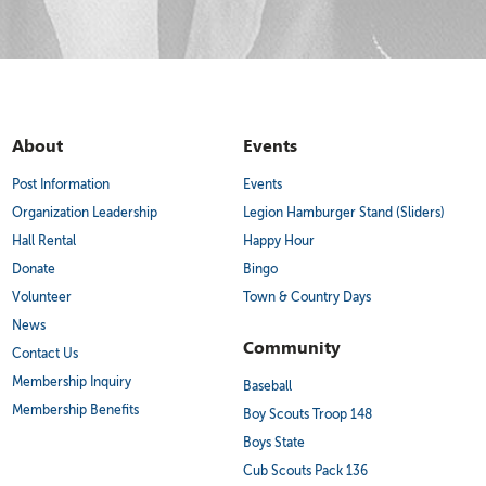
About
Events
Post Information
Events
Organization Leadership
Legion Hamburger Stand (Sliders)
Hall Rental
Happy Hour
Donate
Bingo
Volunteer
Town & Country Days
News
Community
Contact Us
Membership Inquiry
Baseball
Membership Benefits
Boy Scouts Troop 148
Boys State
Cub Scouts Pack 136