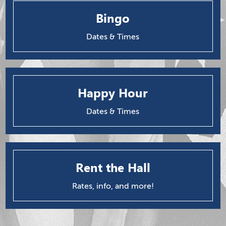
Bingo
Dates & Times
Happy Hour
Dates & Times
Rent the Hall
Rates, info, and more!