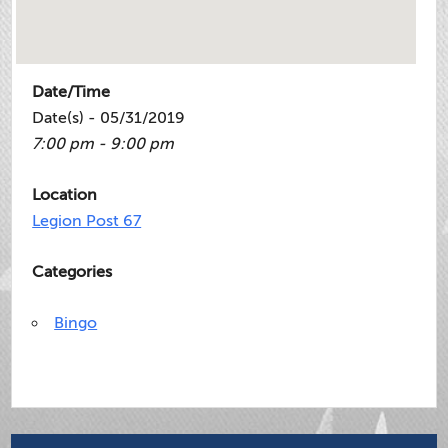
Date/Time
Date(s) - 05/31/2019
7:00 pm - 9:00 pm
Location
Legion Post 67
Categories
Bingo