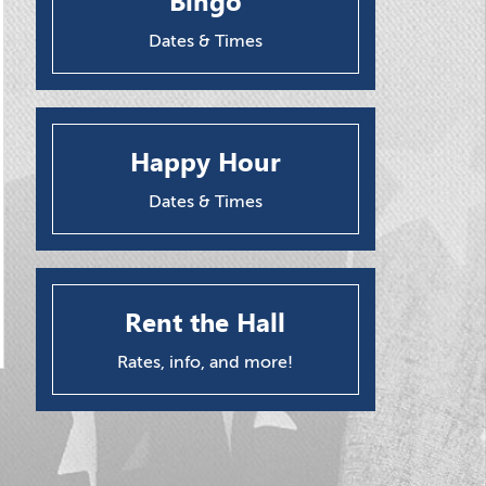
Bingo
Dates & Times
Happy Hour
Dates & Times
Rent the Hall
Rates, info, and more!