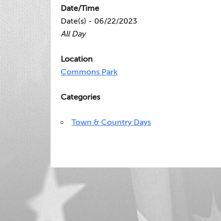
Date/Time
Date(s) - 06/22/2023
All Day
Location
Commons Park
Categories
Town & Country Days