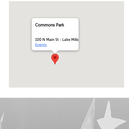
Commons Park
100 N Main St - Lake Mills
Events