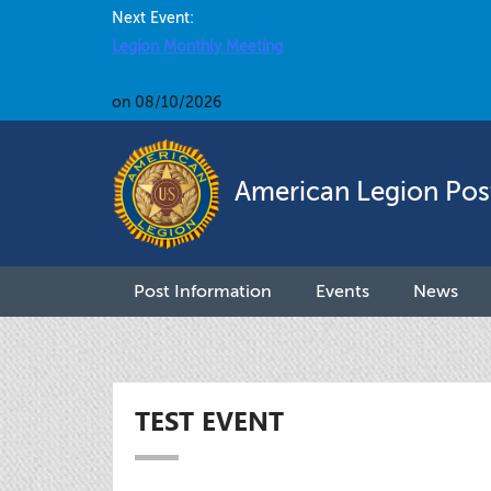
Next Event:
Legion Monthly Meeting
on 08/10/2026
American Legion Pos
Post Information
Events
News
TEST EVENT