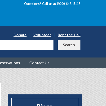
Questions? Call us at (920) 648-5115
Donate
|
Volunteer
|
Rent the Hall
eservations
Contact Us