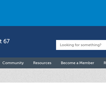
t 67
Community
Resources
Become a Member
R