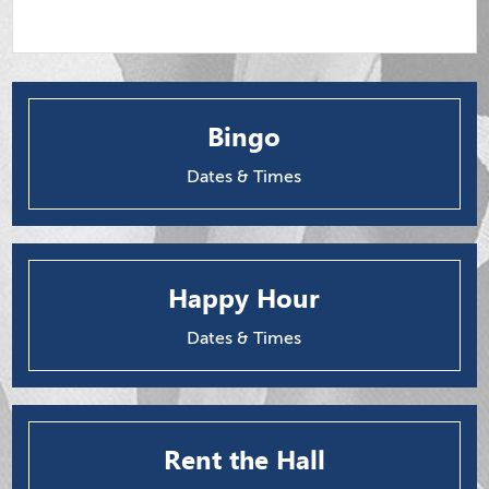
Bingo
Dates & Times
Happy Hour
Dates & Times
Rent the Hall