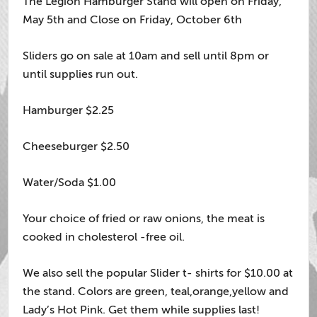
The Legion Hamburger Stand will open on Friday,
May 5th and Close on Friday, October 6th
Sliders go on sale at 10am and sell until 8pm or
until supplies run out.
Hamburger $2.25
Cheeseburger $2.50
Water/Soda $1.00
Your choice of fried or raw onions, the meat is
cooked in cholesterol -free oil.
We also sell the popular Slider t- shirts for $10.00 at
the stand. Colors are green, teal,orange,yellow and
Lady’s Hot Pink. Get them while supplies last!