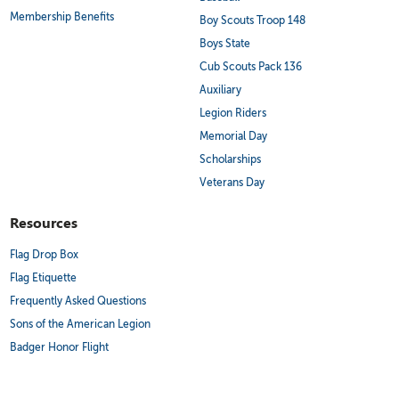
Membership Benefits
Boy Scouts Troop 148
Boys State
Cub Scouts Pack 136
Auxiliary
Legion Riders
Memorial Day
Scholarships
Veterans Day
Resources
Flag Drop Box
Flag Etiquette
Frequently Asked Questions
Sons of the American Legion
Badger Honor Flight