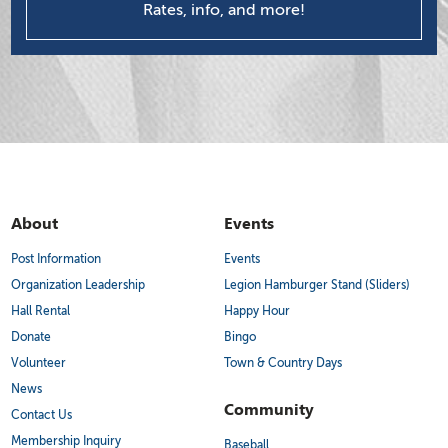
Rates, info, and more!
About
Events
Post Information
Events
Organization Leadership
Legion Hamburger Stand (Sliders)
Hall Rental
Happy Hour
Donate
Bingo
Volunteer
Town & Country Days
News
Community
Contact Us
Membership Inquiry
Baseball