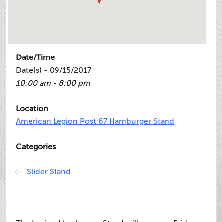
Date/Time
Date(s) - 09/15/2017
10:00 am - 8:00 pm
Location
American Legion Post 67 Hamburger Stand
Categories
Slider Stand