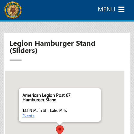
MENU
Legion Hamburger Stand
(Sliders)
American Legion Post 67
Hamburger Stand
133 N Main St - Lake Mills
Events