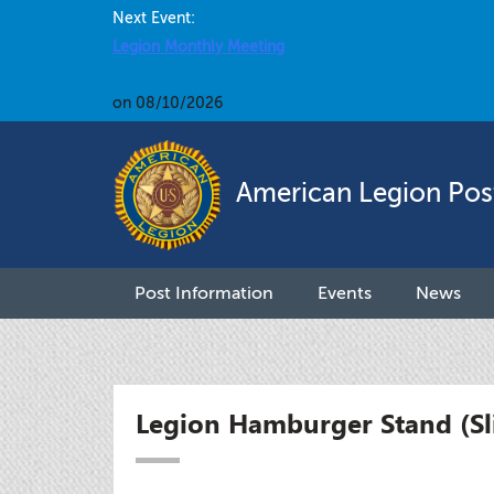
Next Event:
Legion Monthly Meeting
on 08/10/2026
American Legion Pos
Post Information
Events
News
Legion Hamburger Stand (Sl