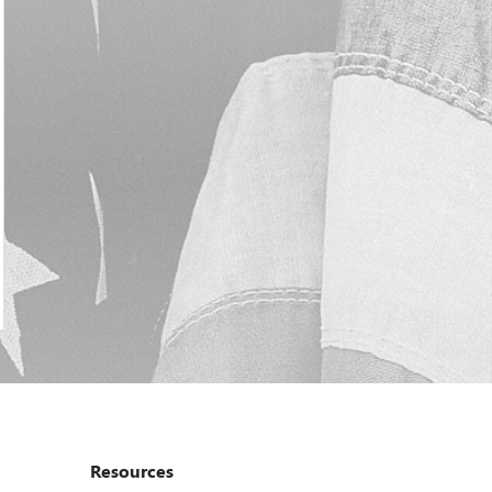
Resources