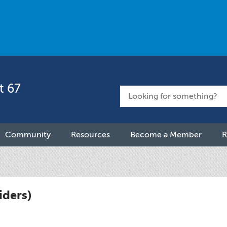
t 67
Community
Resources
Become a Member
R
iders)