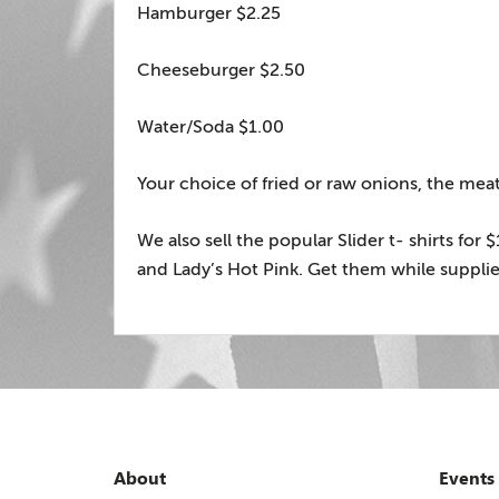
Hamburger $2.25
Cheeseburger $2.50
Water/Soda $1.00
Your choice of fried or raw onions, the meat 
We also sell the popular Slider t- shirts for
and Lady’s Hot Pink. Get them while supplies
About
Events