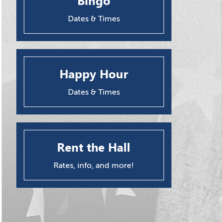
Bingo
Dates & Times
Happy Hour
Dates & Times
Rent the Hall
Rates, info, and more!