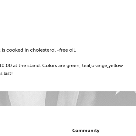
is cooked in cholesterol -free oil.
 $10.00 at the stand. Colors are green, teal,orange,yellow
 last!
Community