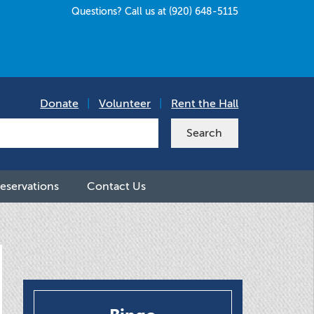
Questions? Call us at (920) 648-5115
Donate
|
Volunteer
|
Rent the Hall
eservations
Contact Us