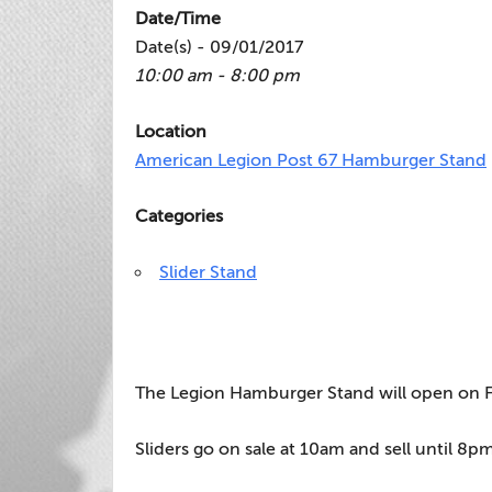
Date/Time
Date(s) - 09/01/2017
10:00 am - 8:00 pm
Location
American Legion Post 67 Hamburger Stand
Categories
Slider Stand
The Legion Hamburger Stand will open on Fr
Sliders go on sale at 10am and sell until 8pm