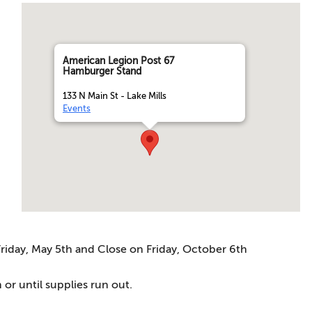
American Legion Post 67
Hamburger Stand
133 N Main St - Lake Mills
Events
iday, May 5th and Close on Friday, October 6th
 or until supplies run out.