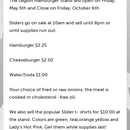
The Legion Hamburger Stand will open on Friday,
May 5th and Close on Friday, October 6th
Sliders go on sale at 10am and sell until 8pm or
until supplies run out.
Hamburger $2.25
Cheeseburger $2.50
Water/Soda $1.00
Your choice of fried or raw onions, the meat is
cooked in cholesterol -free oil.
We also sell the popular Slider t- shirts for $10.00 at
the stand. Colors are green, teal,orange,yellow and
Lady’s Hot Pink. Get them while supplies last!