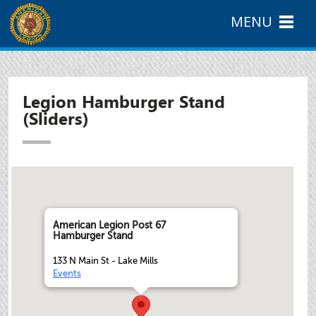
MENU
Legion Hamburger Stand
(Sliders)
American Legion Post 67
Hamburger Stand
133 N Main St - Lake Mills
Events