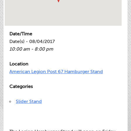
Date/Time
Date(s) - 08/04/2017
10:00 am - 8:00 pm
Location
American Legion Post 67 Hamburger Stand
Categories
Slider Stand