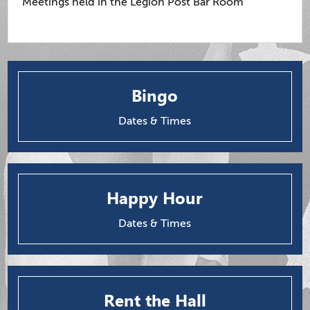
Meetings held in the Legion Post Bar Room
Bingo
Dates & Times
Happy Hour
Dates & Times
Rent the Hall