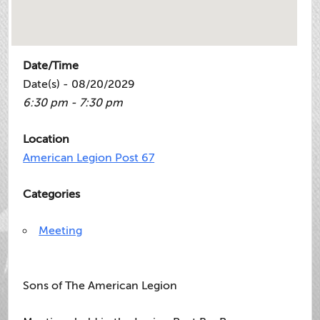
Date/Time
Date(s) - 08/20/2029
6:30 pm - 7:30 pm
Location
American Legion Post 67
Categories
Meeting
Sons of The American Legion