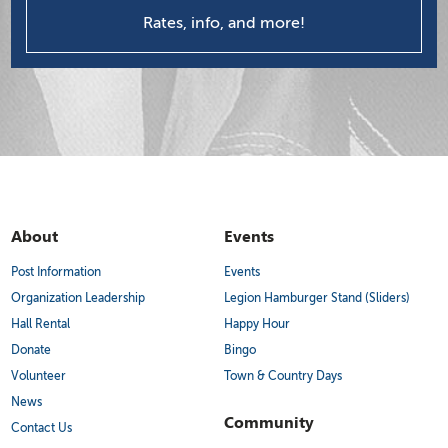
Rates, info, and more!
About
Events
Post Information
Events
Organization Leadership
Legion Hamburger Stand (Sliders)
Hall Rental
Happy Hour
Donate
Bingo
Volunteer
Town & Country Days
News
Community
Contact Us