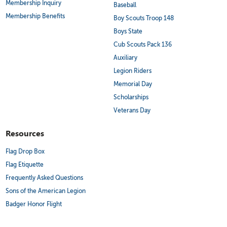
Membership Inquiry
Baseball
Membership Benefits
Boy Scouts Troop 148
Boys State
Cub Scouts Pack 136
Auxiliary
Legion Riders
Memorial Day
Scholarships
Veterans Day
Resources
Flag Drop Box
Flag Etiquette
Frequently Asked Questions
Sons of the American Legion
Badger Honor Flight