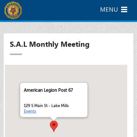
MENU
S.A.L Monthly Meeting
American Legion Post 67
129 S Main St - Lake Mills
Events