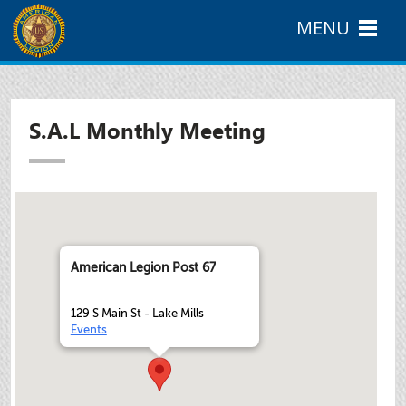
MENU
S.A.L Monthly Meeting
American Legion Post 67
129 S Main St - Lake Mills
Events