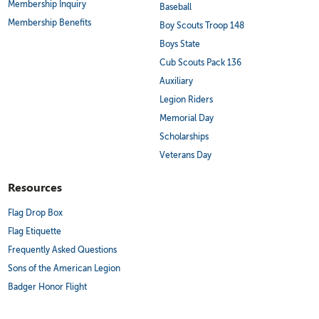
Membership Inquiry
Baseball
Membership Benefits
Boy Scouts Troop 148
Boys State
Cub Scouts Pack 136
Auxiliary
Legion Riders
Memorial Day
Scholarships
Veterans Day
Resources
Flag Drop Box
Flag Etiquette
Frequently Asked Questions
Sons of the American Legion
Badger Honor Flight