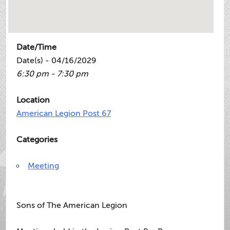
Date/Time
Date(s) - 04/16/2029
6:30 pm - 7:30 pm
Location
American Legion Post 67
Categories
Meeting
Sons of The American Legion