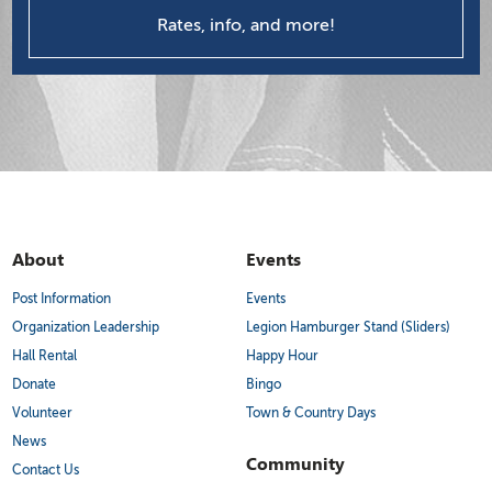
Rates, info, and more!
About
Events
Post Information
Events
Organization Leadership
Legion Hamburger Stand (Sliders)
Hall Rental
Happy Hour
Donate
Bingo
Volunteer
Town & Country Days
News
Community
Contact Us