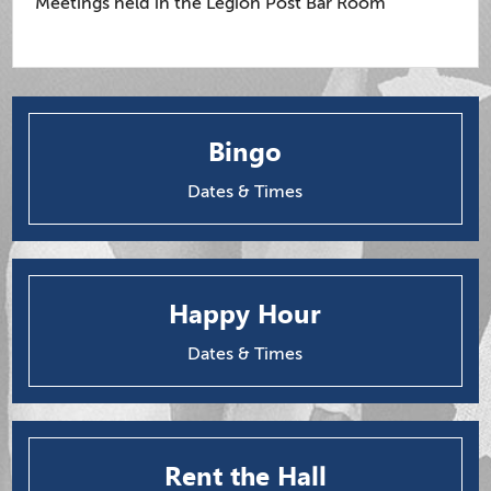
Meetings held in the Legion Post Bar Room
Bingo
Dates & Times
Happy Hour
Dates & Times
Rent the Hall