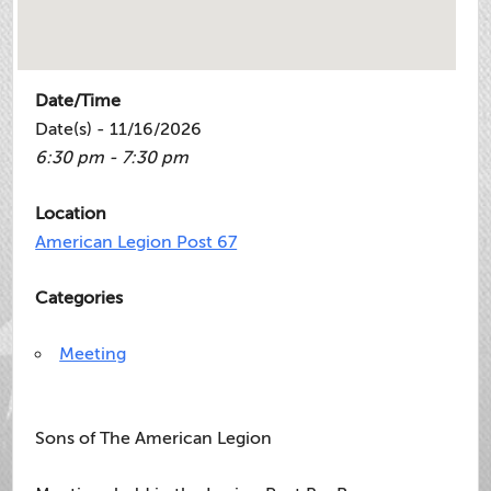
Date/Time
Date(s) - 11/16/2026
6:30 pm - 7:30 pm
Location
American Legion Post 67
Categories
Meeting
Sons of The American Legion