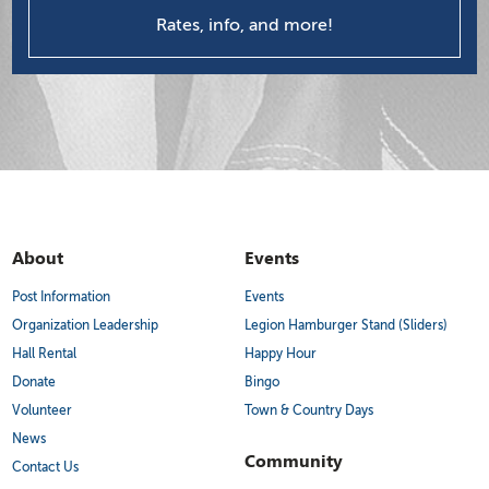
Rates, info, and more!
About
Events
Post Information
Events
Organization Leadership
Legion Hamburger Stand (Sliders)
Hall Rental
Happy Hour
Donate
Bingo
Volunteer
Town & Country Days
News
Community
Contact Us