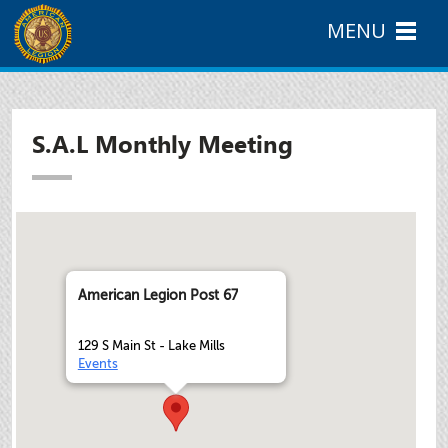
MENU
S.A.L Monthly Meeting
American Legion Post 67
129 S Main St - Lake Mills
Events