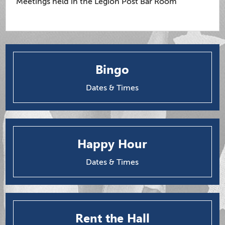
Meetings held in the Legion Post Bar Room
Bingo
Dates & Times
Happy Hour
Dates & Times
Rent the Hall