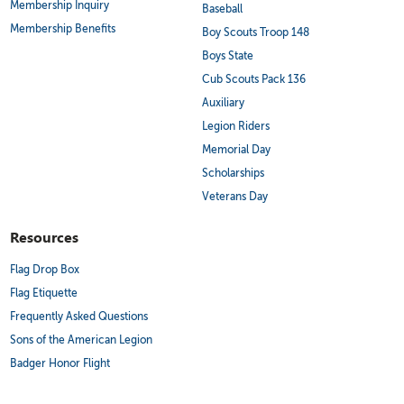
Membership Inquiry
Baseball
Membership Benefits
Boy Scouts Troop 148
Boys State
Cub Scouts Pack 136
Auxiliary
Legion Riders
Memorial Day
Scholarships
Veterans Day
Resources
Flag Drop Box
Flag Etiquette
Frequently Asked Questions
Sons of the American Legion
Badger Honor Flight