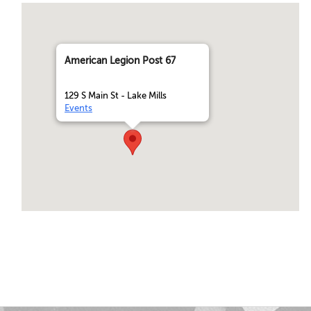
American Legion Post 67
129 S Main St - Lake Mills
Events