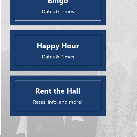
Bingo
Dates & Times
Happy Hour
Dates & Times
Rent the Hall
Rates, info, and more!