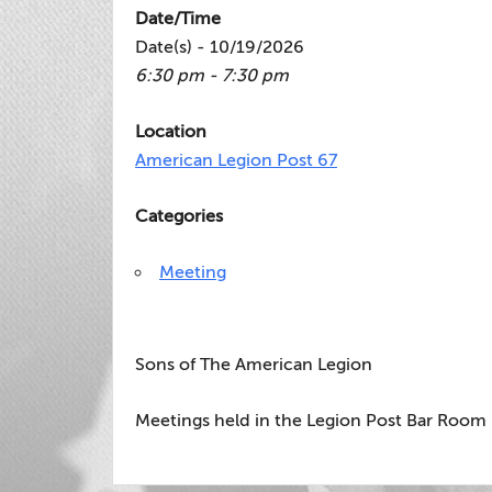
Date/Time
Date(s) - 10/19/2026
6:30 pm - 7:30 pm
Location
American Legion Post 67
Categories
Meeting
Sons of The American Legion
Meetings held in the Legion Post Bar Room