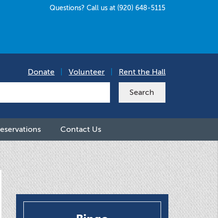
Questions? Call us at (920) 648-5115
Donate
|
Volunteer
|
Rent the Hall
eservations
Contact Us