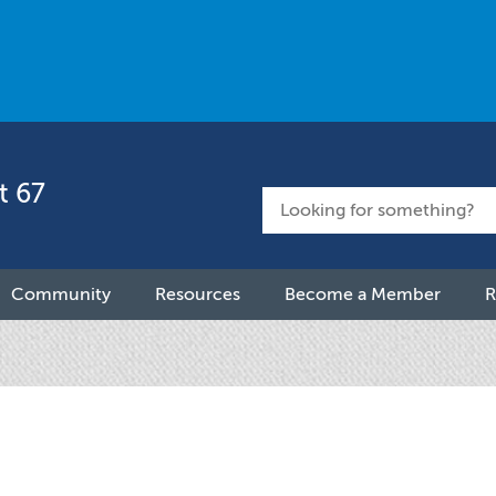
t 67
Community
Resources
Become a Member
R