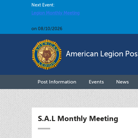
Next Event:
Legion Monthly Meeting
on 08/10/2026
American Legion Pos
Post Information
Events
News
S.A.L Monthly Meeting