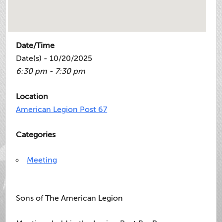
Date/Time
Date(s) - 10/20/2025
6:30 pm - 7:30 pm
Location
American Legion Post 67
Categories
Meeting
Sons of The American Legion