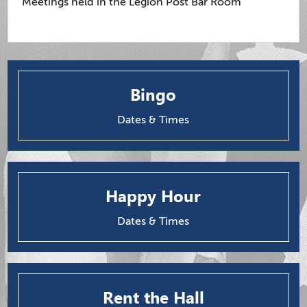
Meetings held in the Legion Post Bar Room
Bingo
Dates & Times
Happy Hour
Dates & Times
Rent the Hall