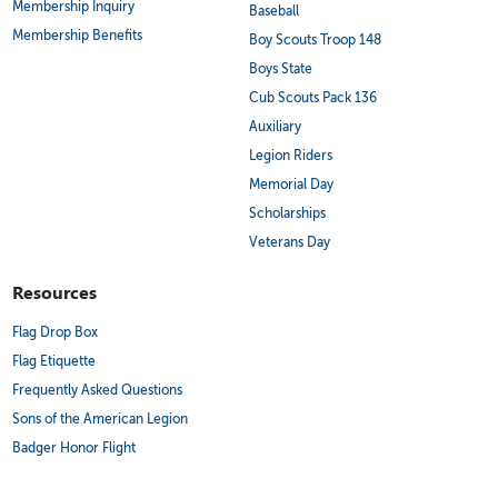
Membership Inquiry
Baseball
Membership Benefits
Boy Scouts Troop 148
Boys State
Cub Scouts Pack 136
Auxiliary
Legion Riders
Memorial Day
Scholarships
Veterans Day
Resources
Flag Drop Box
Flag Etiquette
Frequently Asked Questions
Sons of the American Legion
Badger Honor Flight