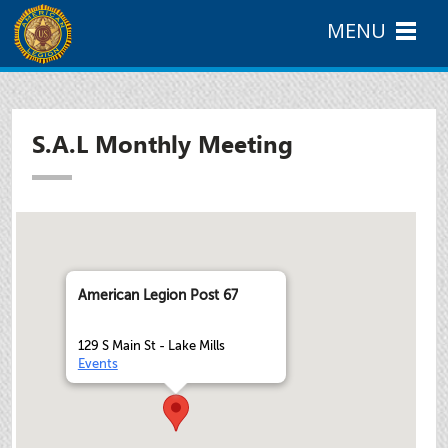
MENU
S.A.L Monthly Meeting
American Legion Post 67
129 S Main St - Lake Mills
Events