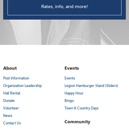
Rates, info, and more!
About
Events
Post Information
Events
Organization Leadership
Legion Hamburger Stand (Sliders)
Hall Rental
Happy Hour
Donate
Bingo
Volunteer
Town & Country Days
News
Community
Contact Us