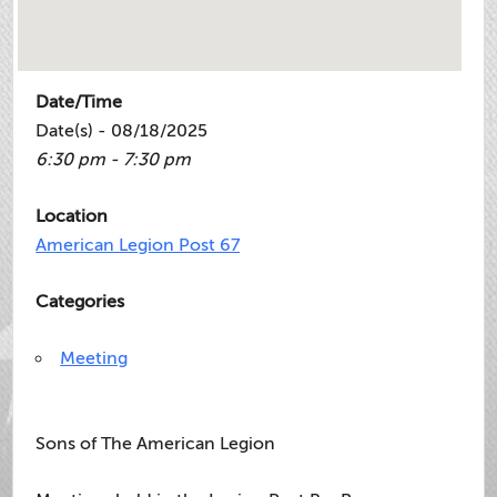
Date/Time
Date(s) - 08/18/2025
6:30 pm - 7:30 pm
Location
American Legion Post 67
Categories
Meeting
Sons of The American Legion