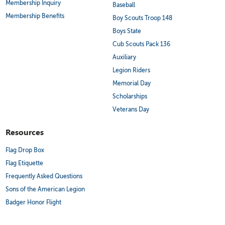
Membership Inquiry
Baseball
Membership Benefits
Boy Scouts Troop 148
Boys State
Cub Scouts Pack 136
Auxiliary
Legion Riders
Memorial Day
Scholarships
Veterans Day
Resources
Flag Drop Box
Flag Etiquette
Frequently Asked Questions
Sons of the American Legion
Badger Honor Flight