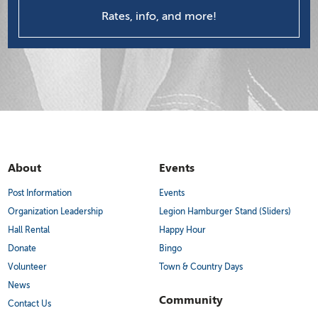
Rates, info, and more!
About
Events
Post Information
Events
Organization Leadership
Legion Hamburger Stand (Sliders)
Hall Rental
Happy Hour
Donate
Bingo
Volunteer
Town & Country Days
News
Community
Contact Us