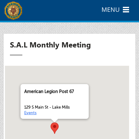
MENU
S.A.L Monthly Meeting
American Legion Post 67
129 S Main St - Lake Mills
Events