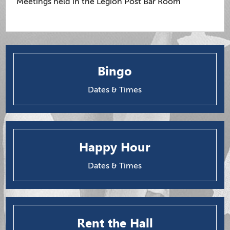
Meetings held in the Legion Post Bar Room
Bingo
Dates & Times
Happy Hour
Dates & Times
Rent the Hall