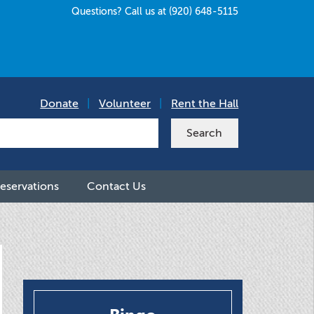
Questions? Call us at (920) 648-5115
Donate
|
Volunteer
|
Rent the Hall
eservations
Contact Us