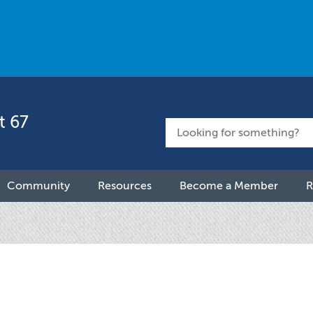
t 67
Community
Resources
Become a Member
R