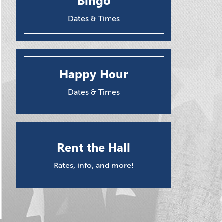
Bingo
Dates & Times
Happy Hour
Dates & Times
Rent the Hall
Rates, info, and more!