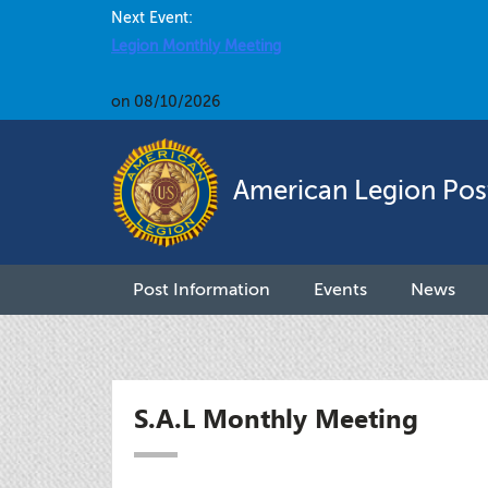
Next Event:
Legion Monthly Meeting
on 08/10/2026
American Legion Pos
Post Information
Events
News
S.A.L Monthly Meeting