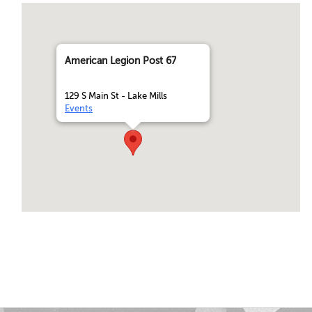
American Legion Post 67
129 S Main St - Lake Mills
Events