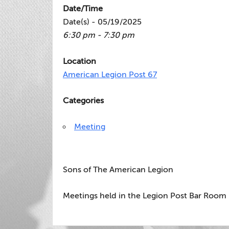
Date/Time
Date(s) - 05/19/2025
6:30 pm - 7:30 pm
Location
American Legion Post 67
Categories
Meeting
Sons of The American Legion
Meetings held in the Legion Post Bar Room