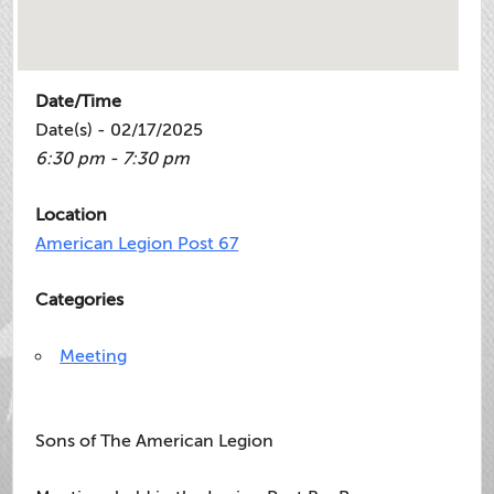
Date/Time
Date(s) - 02/17/2025
6:30 pm - 7:30 pm
Location
American Legion Post 67
Categories
Meeting
Sons of The American Legion