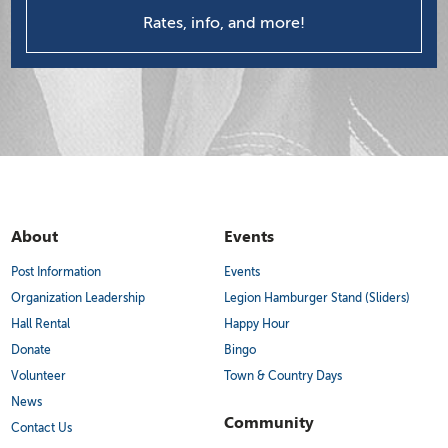
Rates, info, and more!
About
Events
Post Information
Events
Organization Leadership
Legion Hamburger Stand (Sliders)
Hall Rental
Happy Hour
Donate
Bingo
Volunteer
Town & Country Days
News
Community
Contact Us