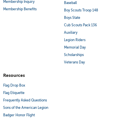
Membership Inquiry
Baseball
Membership Benefits
Boy Scouts Troop 148
Boys State
Cub Scouts Pack 136
Auxiliary
Legion Riders
Memorial Day
Scholarships
Veterans Day
Resources
Flag Drop Box
Flag Etiquette
Frequently Asked Questions
Sons of the American Legion
Badger Honor Flight