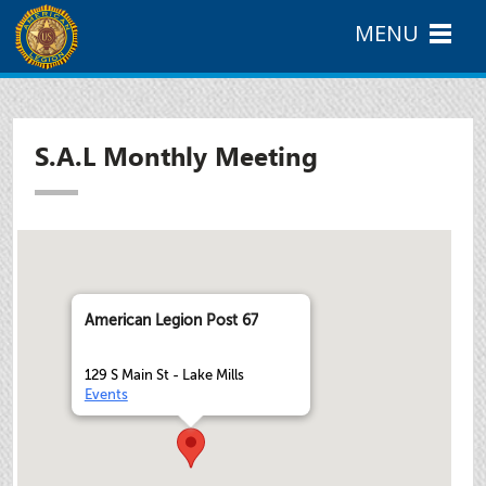
MENU
S.A.L Monthly Meeting
American Legion Post 67
129 S Main St - Lake Mills
Events