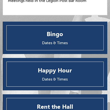
Meetings held in the Legion Post Bar Room
Bingo
Dates & Times
Happy Hour
Dates & Times
Rent the Hall