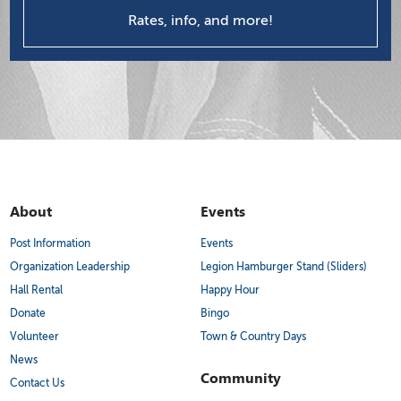
Rates, info, and more!
About
Events
Post Information
Events
Organization Leadership
Legion Hamburger Stand (Sliders)
Hall Rental
Happy Hour
Donate
Bingo
Volunteer
Town & Country Days
News
Community
Contact Us