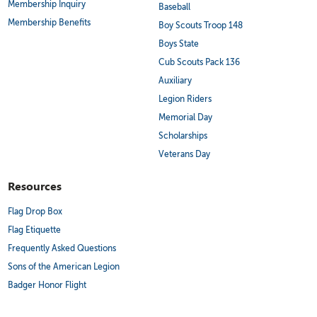
Membership Inquiry
Baseball
Membership Benefits
Boy Scouts Troop 148
Boys State
Cub Scouts Pack 136
Auxiliary
Legion Riders
Memorial Day
Scholarships
Veterans Day
Resources
Flag Drop Box
Flag Etiquette
Frequently Asked Questions
Sons of the American Legion
Badger Honor Flight