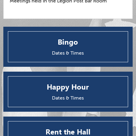
Meetings held in the Legion Post Bar Room
Bingo
Dates & Times
Happy Hour
Dates & Times
Rent the Hall