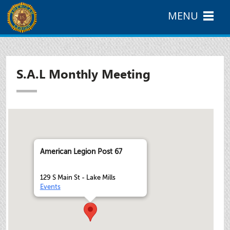
MENU
S.A.L Monthly Meeting
American Legion Post 67
129 S Main St - Lake Mills
Events