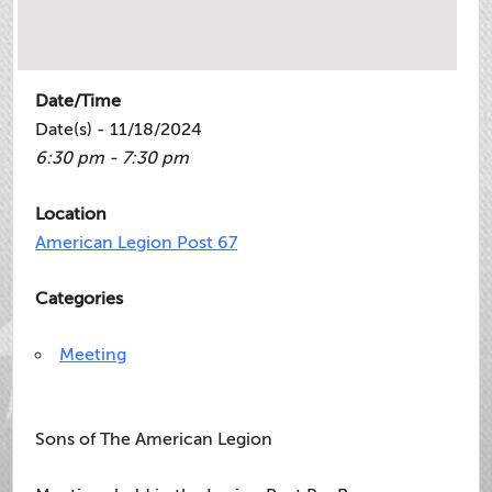
Date/Time
Date(s) - 11/18/2024
6:30 pm - 7:30 pm
Location
American Legion Post 67
Categories
Meeting
Sons of The American Legion