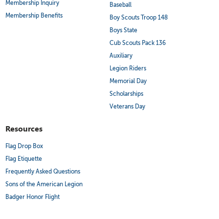
Membership Inquiry
Baseball
Membership Benefits
Boy Scouts Troop 148
Boys State
Cub Scouts Pack 136
Auxiliary
Legion Riders
Memorial Day
Scholarships
Veterans Day
Resources
Flag Drop Box
Flag Etiquette
Frequently Asked Questions
Sons of the American Legion
Badger Honor Flight