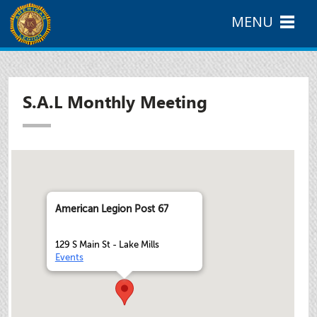
MENU
S.A.L Monthly Meeting
American Legion Post 67
129 S Main St - Lake Mills
Events