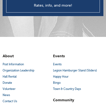
Rates, info, and more!
About
Events
Post Information
Events
Organization Leadership
Legion Hamburger Stand (Sliders)
Hall Rental
Happy Hour
Donate
Bingo
Volunteer
Town & Country Days
News
Community
Contact Us