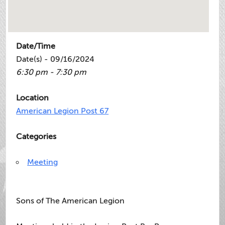
Date/Time
Date(s) - 09/16/2024
6:30 pm - 7:30 pm
Location
American Legion Post 67
Categories
Meeting
Sons of The American Legion