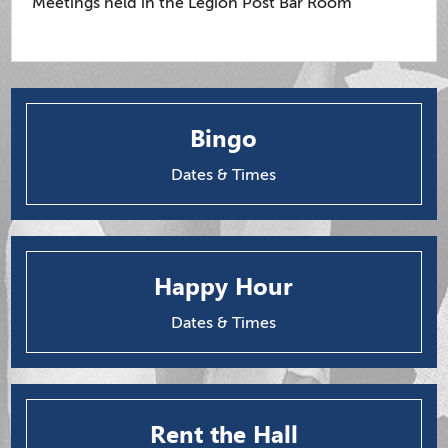
Meetings held in the Legion Post Bar Room
Bingo
Dates & Times
Happy Hour
Dates & Times
Rent the Hall