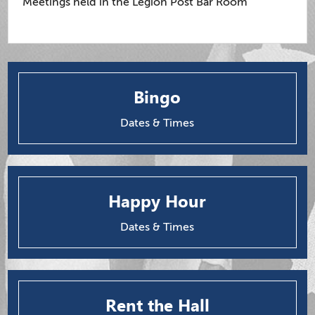
Meetings held in the Legion Post Bar Room
Bingo
Dates & Times
Happy Hour
Dates & Times
Rent the Hall