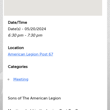
Date/Time
Date(s) - 05/20/2024
6:30 pm - 7:30 pm
Location
American Legion Post 67
Categories
Meeting
Sons of The American Legion