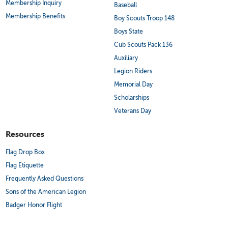
Membership Inquiry
Baseball
Membership Benefits
Boy Scouts Troop 148
Boys State
Cub Scouts Pack 136
Auxiliary
Legion Riders
Memorial Day
Scholarships
Veterans Day
Resources
Flag Drop Box
Flag Etiquette
Frequently Asked Questions
Sons of the American Legion
Badger Honor Flight