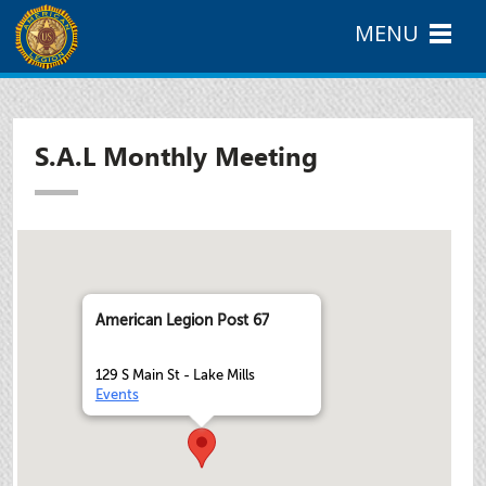
MENU
S.A.L Monthly Meeting
American Legion Post 67
129 S Main St - Lake Mills
Events