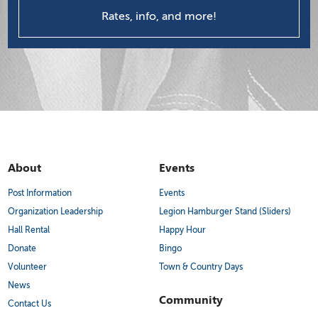
Rates, info, and more!
About
Events
Post Information
Events
Organization Leadership
Legion Hamburger Stand (Sliders)
Hall Rental
Happy Hour
Donate
Bingo
Volunteer
Town & Country Days
News
Community
Contact Us