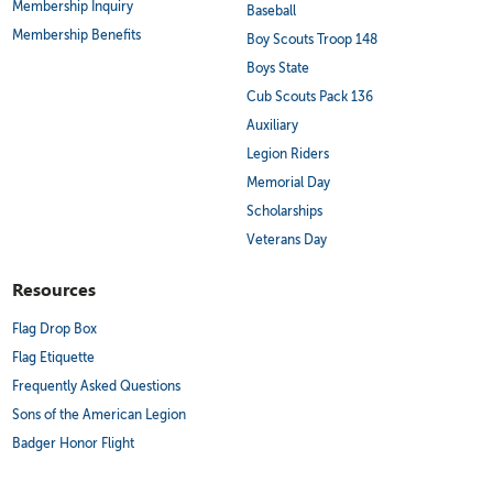
Membership Inquiry
Baseball
Membership Benefits
Boy Scouts Troop 148
Boys State
Cub Scouts Pack 136
Auxiliary
Legion Riders
Memorial Day
Scholarships
Veterans Day
Resources
Flag Drop Box
Flag Etiquette
Frequently Asked Questions
Sons of the American Legion
Badger Honor Flight