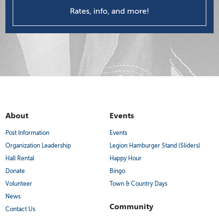
Rates, info, and more!
About
Events
Post Information
Events
Organization Leadership
Legion Hamburger Stand (Sliders)
Hall Rental
Happy Hour
Donate
Bingo
Volunteer
Town & Country Days
News
Community
Contact Us