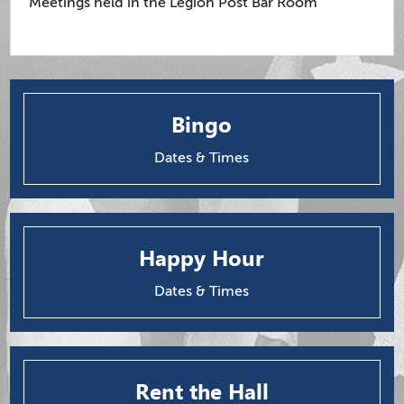
Meetings held in the Legion Post Bar Room
Bingo
Dates & Times
Happy Hour
Dates & Times
Rent the Hall