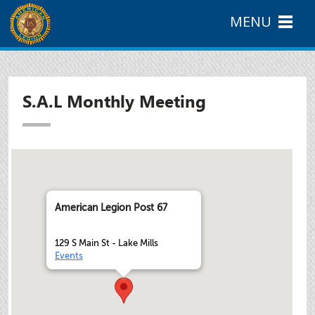
MENU
S.A.L Monthly Meeting
American Legion Post 67
129 S Main St - Lake Mills
Events