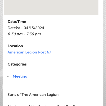
Date/Time
Date(s) - 04/15/2024
6:30 pm - 7:30 pm
Location
American Legion Post 67
Categories
Meeting
Sons of The American Legion