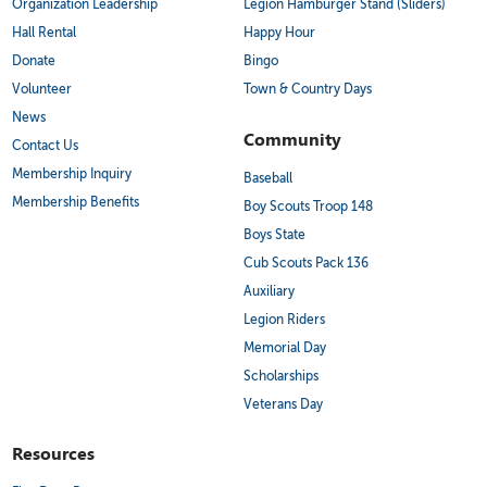
Organization Leadership
Legion Hamburger Stand (Sliders)
Hall Rental
Happy Hour
Donate
Bingo
Volunteer
Town & Country Days
News
Community
Contact Us
Membership Inquiry
Baseball
Membership Benefits
Boy Scouts Troop 148
Boys State
Cub Scouts Pack 136
Auxiliary
Legion Riders
Memorial Day
Scholarships
Veterans Day
Resources