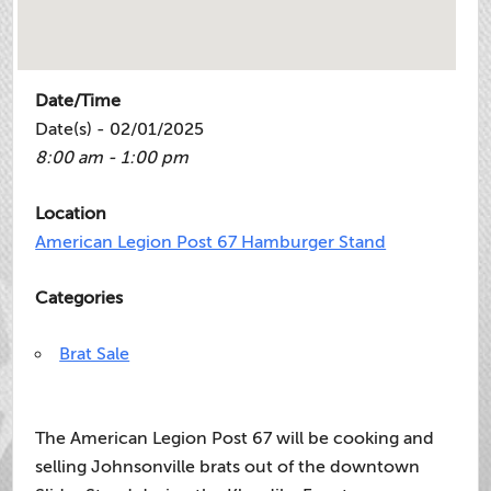
Date/Time
Date(s) - 02/01/2025
8:00 am - 1:00 pm
Location
American Legion Post 67 Hamburger Stand
Categories
Brat Sale
The American Legion Post 67 will be cooking and
selling Johnsonville brats out of the downtown