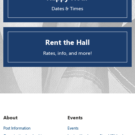
Dates & Times
Rent the Hall
Rates, info, and more!
About
Events
Post Information
Events