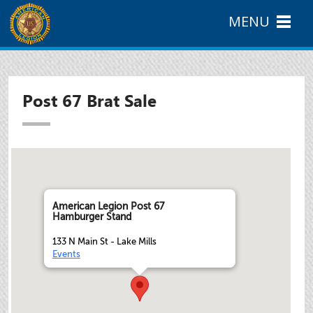
MENU
Post 67 Brat Sale
American Legion Post 67
Hamburger Stand
133 N Main St - Lake Mills
Events