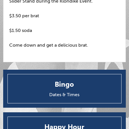
Slider Stand during the Klondike Event.
$3.50 per brat
$1.50 soda
Come down and get a delicious brat.
Bingo
Dates & Times
Happy Hour