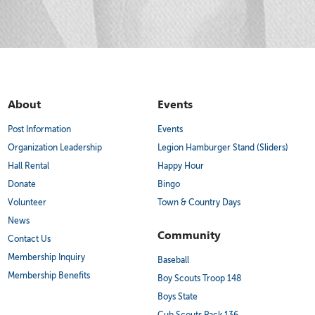
About
Events
Post Information
Events
Organization Leadership
Legion Hamburger Stand (Sliders)
Hall Rental
Happy Hour
Donate
Bingo
Volunteer
Town & Country Days
News
Community
Contact Us
Membership Inquiry
Baseball
Membership Benefits
Boy Scouts Troop 148
Boys State
Cub Scouts Pack 136