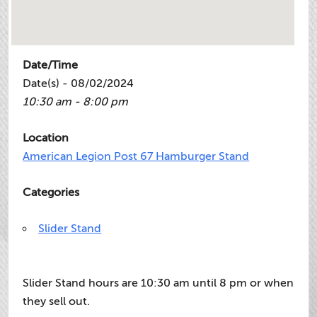
Date/Time
Date(s) - 08/02/2024
10:30 am - 8:00 pm
Location
American Legion Post 67 Hamburger Stand
Categories
Slider Stand
Slider Stand hours are 10:30 am until 8 pm or when
they sell out.