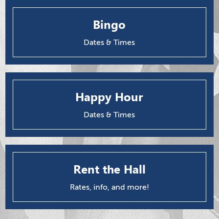
Bingo
Dates & Times
Happy Hour
Dates & Times
Rent the Hall
Rates, info, and more!