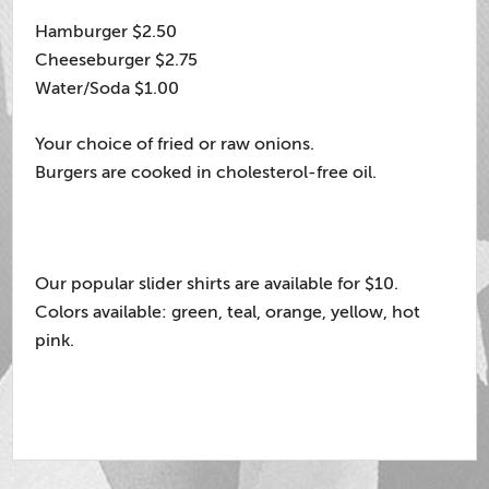
Hamburger $2.50
Cheeseburger $2.75
Water/Soda $1.00
Your choice of fried or raw onions.
Burgers are cooked in cholesterol-free oil.
Our popular slider shirts are available for $10.
Colors available: green, teal, orange, yellow, hot
pink.