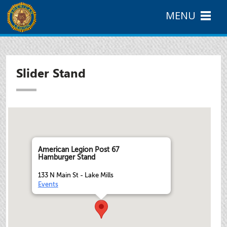
MENU
Slider Stand
American Legion Post 67
Hamburger Stand
133 N Main St - Lake Mills
Events