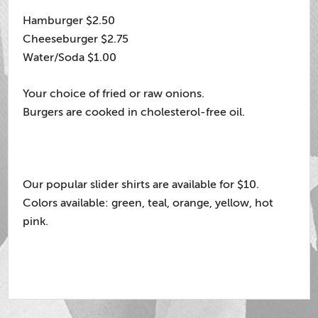
Hamburger $2.50
Cheeseburger $2.75
Water/Soda $1.00
Your choice of fried or raw onions.
Burgers are cooked in cholesterol-free oil.
Our popular slider shirts are available for $10.
Colors available: green, teal, orange, yellow, hot
pink.