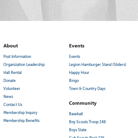
About
Events
Post Information
Events
Organization Leadership
Legion Hamburger Stand (Sliders)
Hall Rental
Happy Hour
Donate
Bingo
Volunteer
Town & Country Days
News
Community
Contact Us
Membership Inquiry
Baseball
Membership Benefits
Boy Scouts Troop 148
Boys State
Cub Scouts Pack 136