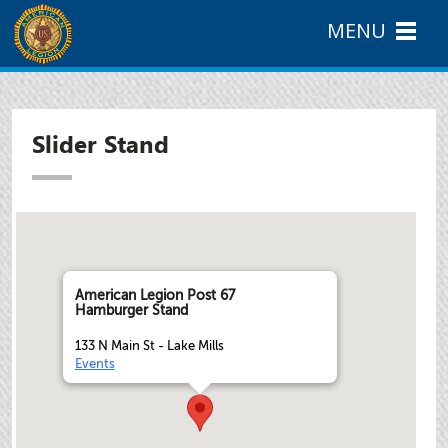
MENU
Slider Stand
American Legion Post 67
Hamburger Stand
133 N Main St - Lake Mills
Events