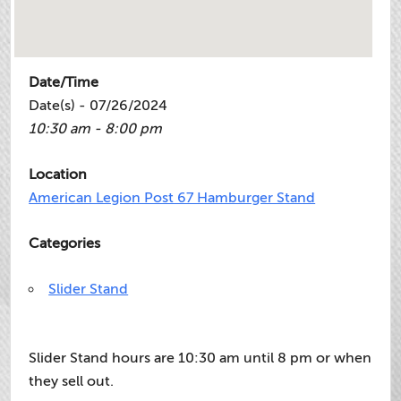
Date/Time
Date(s) - 07/26/2024
10:30 am - 8:00 pm
Location
American Legion Post 67 Hamburger Stand
Categories
Slider Stand
Slider Stand hours are 10:30 am until 8 pm or when
they sell out.