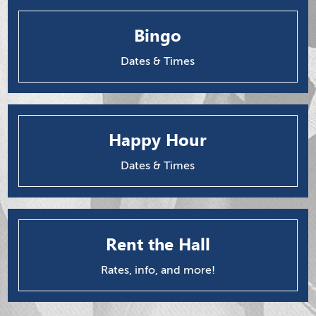
Bingo
Dates & Times
Happy Hour
Dates & Times
Rent the Hall
Rates, info, and more!