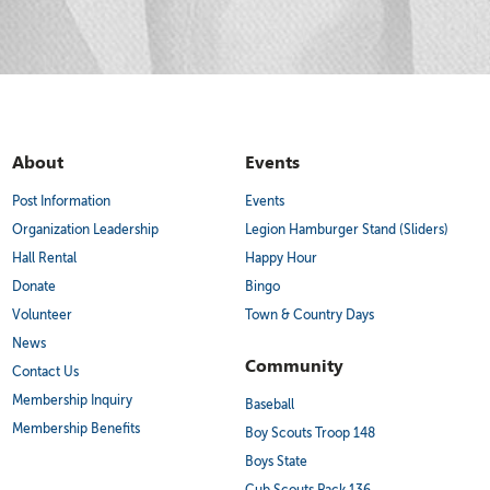
About
Events
Post Information
Events
Organization Leadership
Legion Hamburger Stand (Sliders)
Hall Rental
Happy Hour
Donate
Bingo
Volunteer
Town & Country Days
News
Community
Contact Us
Membership Inquiry
Baseball
Membership Benefits
Boy Scouts Troop 148
Boys State
Cub Scouts Pack 136