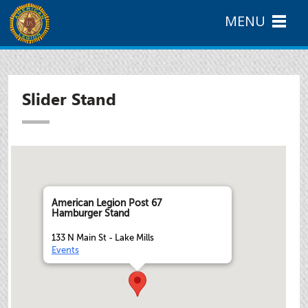
MENU
Slider Stand
American Legion Post 67
Hamburger Stand
133 N Main St - Lake Mills
Events