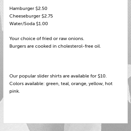
Hamburger $2.50
Cheeseburger $2.75
Water/Soda $1.00
Your choice of fried or raw onions.
Burgers are cooked in cholesterol-free oil.
Our popular slider shirts are available for $10.
Colors available: green, teal, orange, yellow, hot
pink.