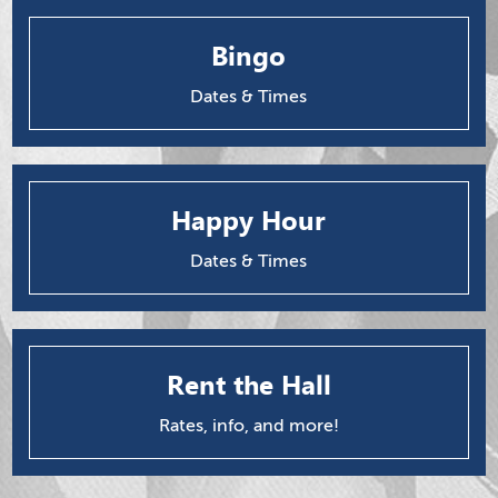
Bingo
Dates & Times
Happy Hour
Dates & Times
Rent the Hall
Rates, info, and more!