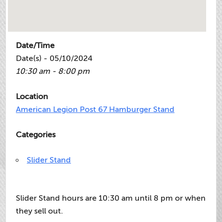
Date/Time
Date(s) - 05/10/2024
10:30 am - 8:00 pm
Location
American Legion Post 67 Hamburger Stand
Categories
Slider Stand
Slider Stand hours are 10:30 am until 8 pm or when
they sell out.