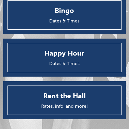
Bingo
Dates & Times
Happy Hour
Dates & Times
Rent the Hall
Rates, info, and more!