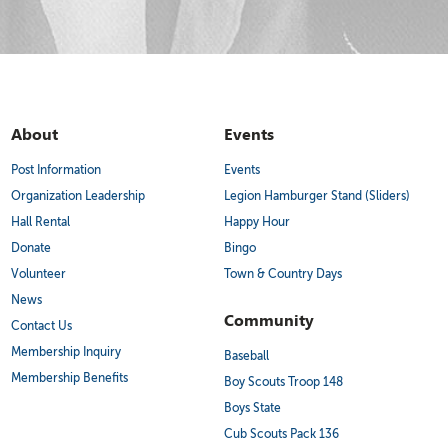
About
Events
Post Information
Events
Organization Leadership
Legion Hamburger Stand (Sliders)
Hall Rental
Happy Hour
Donate
Bingo
Volunteer
Town & Country Days
News
Community
Contact Us
Membership Inquiry
Baseball
Membership Benefits
Boy Scouts Troop 148
Boys State
Cub Scouts Pack 136