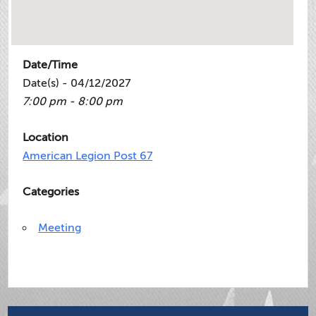
Date/Time
Date(s) - 04/12/2027
7:00 pm - 8:00 pm
Location
American Legion Post 67
Categories
Meeting