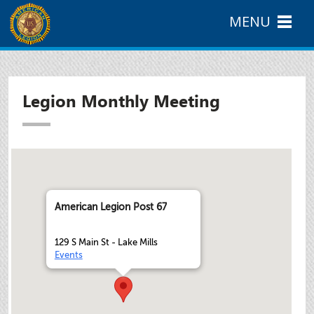
MENU
Legion Monthly Meeting
American Legion Post 67
129 S Main St - Lake Mills
Events