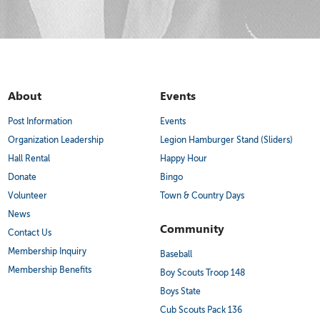
About
Events
Post Information
Events
Organization Leadership
Legion Hamburger Stand (Sliders)
Hall Rental
Happy Hour
Donate
Bingo
Volunteer
Town & Country Days
News
Community
Contact Us
Membership Inquiry
Baseball
Membership Benefits
Boy Scouts Troop 148
Boys State
Cub Scouts Pack 136