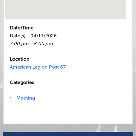
Date/Time
Date(s) - 04/13/2026
7:00 pm - 8:00 pm
Location
American Legion Post 67
Categories
Meeting