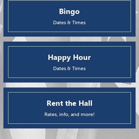
Bingo
Dates & Times
Happy Hour
Dates & Times
Rent the Hall
Rates, info, and more!