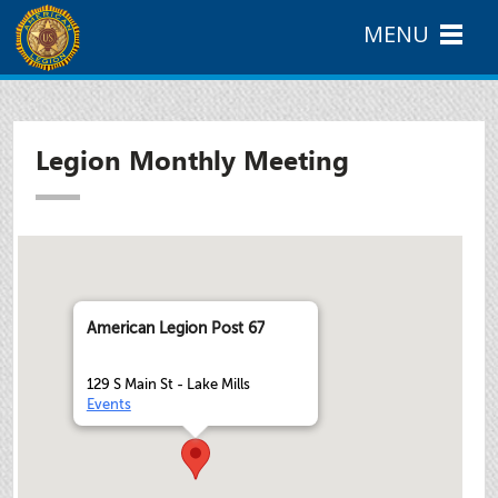
MENU
Legion Monthly Meeting
American Legion Post 67
129 S Main St - Lake Mills
Events