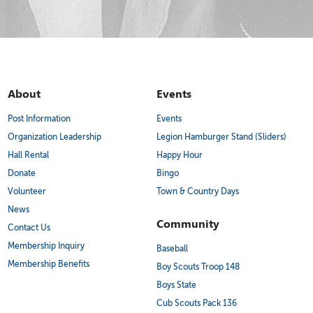
About
Events
Post Information
Events
Organization Leadership
Legion Hamburger Stand (Sliders)
Hall Rental
Happy Hour
Donate
Bingo
Volunteer
Town & Country Days
News
Community
Contact Us
Membership Inquiry
Baseball
Membership Benefits
Boy Scouts Troop 148
Boys State
Cub Scouts Pack 136