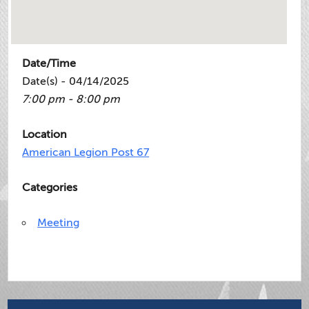
Date/Time
Date(s) - 04/14/2025
7:00 pm - 8:00 pm
Location
American Legion Post 67
Categories
Meeting