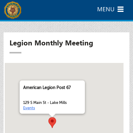
MENU
Legion Monthly Meeting
American Legion Post 67
129 S Main St - Lake Mills
Events