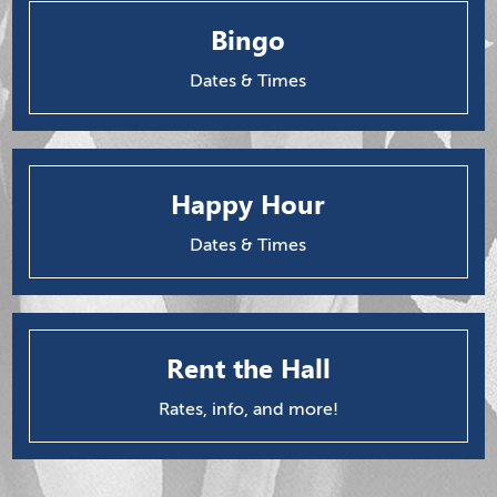
Bingo
Dates & Times
Happy Hour
Dates & Times
Rent the Hall
Rates, info, and more!