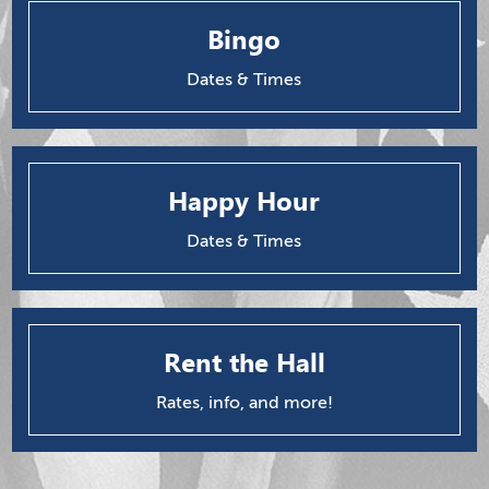
Bingo
Dates & Times
Happy Hour
Dates & Times
Rent the Hall
Rates, info, and more!