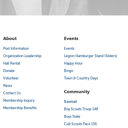
About
Events
Post Information
Events
Organization Leadership
Legion Hamburger Stand (Sliders)
Hall Rental
Happy Hour
Donate
Bingo
Volunteer
Town & Country Days
News
Community
Contact Us
Membership Inquiry
Baseball
Membership Benefits
Boy Scouts Troop 148
Boys State
Cub Scouts Pack 136