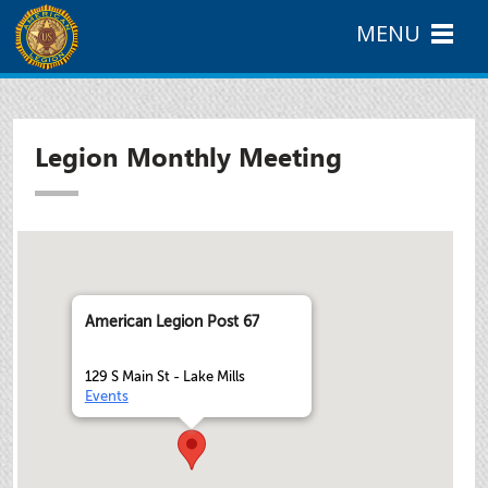
MENU
Legion Monthly Meeting
American Legion Post 67
129 S Main St - Lake Mills
Events