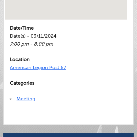
Date/Time
Date(s) - 03/11/2024
7:00 pm - 8:00 pm
Location
American Legion Post 67
Categories
Meeting