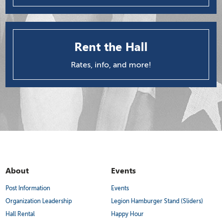
Rent the Hall
Rates, info, and more!
About
Events
Post Information
Events
Organization Leadership
Legion Hamburger Stand (Sliders)
Hall Rental
Happy Hour