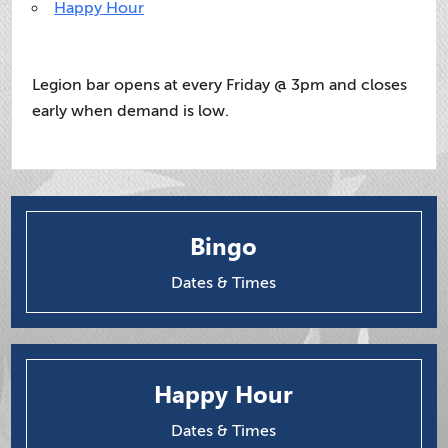
Happy Hour
Legion bar opens at every Friday @ 3pm and closes
early when demand is low.
Bingo
Dates & Times
Happy Hour
Dates & Times