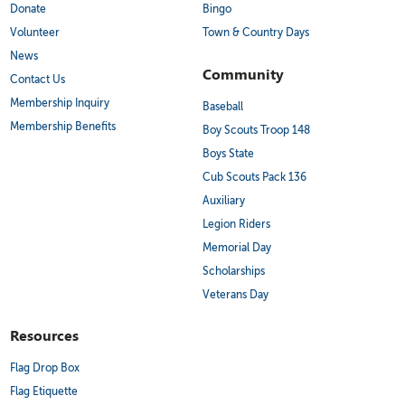
Donate
Bingo
Volunteer
Town & Country Days
News
Community
Contact Us
Membership Inquiry
Baseball
Membership Benefits
Boy Scouts Troop 148
Boys State
Cub Scouts Pack 136
Auxiliary
Legion Riders
Memorial Day
Scholarships
Veterans Day
Resources
Flag Drop Box
Flag Etiquette