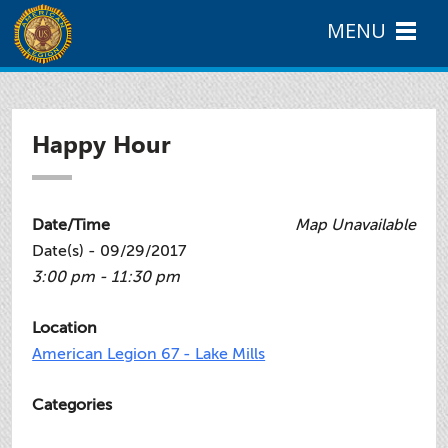
MENU
Happy Hour
Date/Time
Map Unavailable
Date(s) - 09/29/2017
3:00 pm - 11:30 pm
Location
American Legion 67 - Lake Mills
Categories