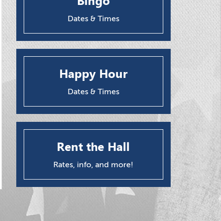
Bingo
Dates & Times
Happy Hour
Dates & Times
Rent the Hall
Rates, info, and more!