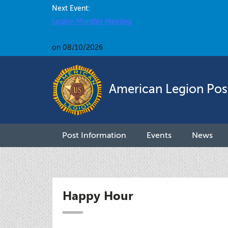
Next Event:
Legion Monthly Meeting
on 08/10/2026
American Legion Pos
Post Information
Events
News
Happy Hour