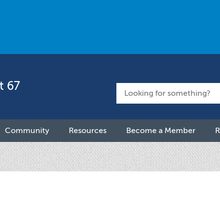
t 67
Community
Resources
Become a Member
R