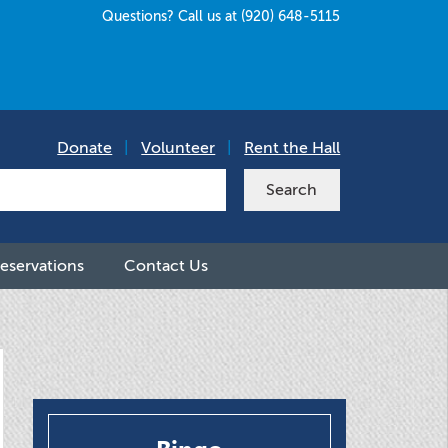
Questions? Call us at (920) 648-5115
Donate
|
Volunteer
|
Rent the Hall
eservations
Contact Us