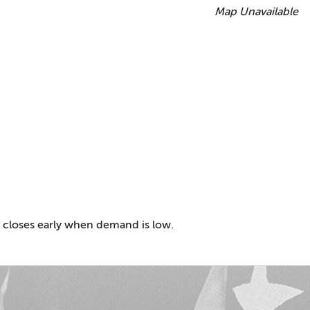
Map Unavailable
 closes early when demand is low.