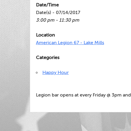
Date/Time
Date(s) - 07/14/2017
3:00 pm - 11:30 pm
Location
American Legion 67 - Lake Mills
Categories
Happy Hour
Legion bar opens at every Friday @ 3pm and