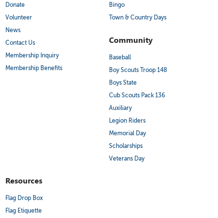
Donate
Bingo
Volunteer
Town & Country Days
News
Community
Contact Us
Membership Inquiry
Baseball
Membership Benefits
Boy Scouts Troop 148
Boys State
Cub Scouts Pack 136
Auxiliary
Legion Riders
Memorial Day
Scholarships
Veterans Day
Resources
Flag Drop Box
Flag Etiquette