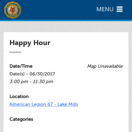
MENU
Happy Hour
Date/Time
Map Unavailable
Date(s) - 06/30/2017
3:00 pm - 11:30 pm
Location
American Legion 67 - Lake Mills
Categories