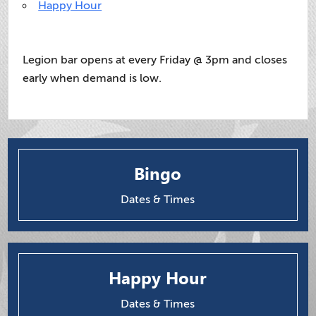
Happy Hour
Legion bar opens at every Friday @ 3pm and closes
early when demand is low.
Bingo
Dates & Times
Happy Hour
Dates & Times