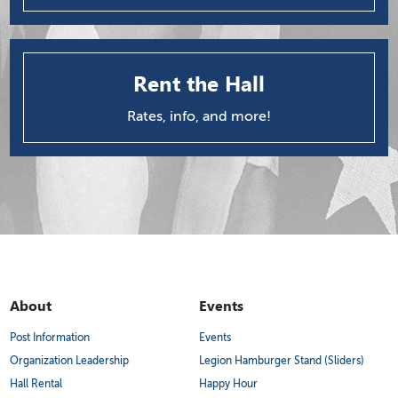
Rent the Hall
Rates, info, and more!
About
Events
Post Information
Events
Organization Leadership
Legion Hamburger Stand (Sliders)
Hall Rental
Happy Hour