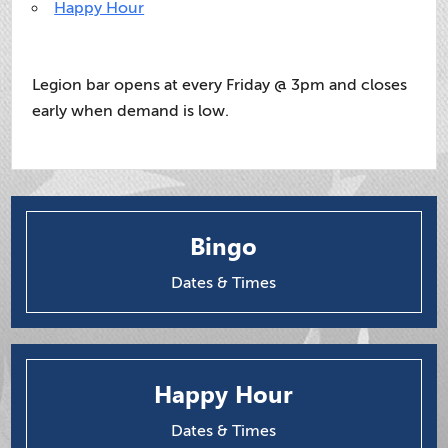
Happy Hour
Legion bar opens at every Friday @ 3pm and closes
early when demand is low.
Bingo
Dates & Times
Happy Hour
Dates & Times