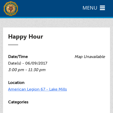
MENU
Happy Hour
Date/Time
Map Unavailable
Date(s) - 06/09/2017
3:00 pm - 11:30 pm
Location
American Legion 67 - Lake Mills
Categories