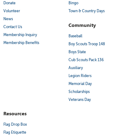
Donate
Bingo
Volunteer
Town & Country Days
News
Community
Contact Us
Membership Inquiry
Baseball
Membership Benefits
Boy Scouts Troop 148
Boys State
Cub Scouts Pack 136
Auxiliary
Legion Riders
Memorial Day
Scholarships
Veterans Day
Resources
Flag Drop Box
Flag Etiquette