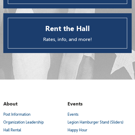
Rent the Hall
Rates, info, and more!
About
Events
Post Information
Events
Organization Leadership
Legion Hamburger Stand (Sliders)
Hall Rental
Happy Hour