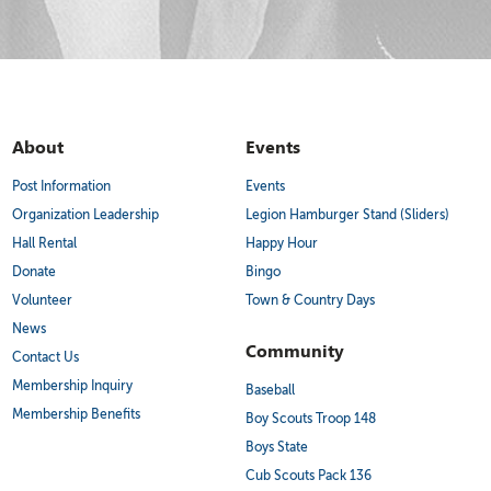
About
Events
Post Information
Events
Organization Leadership
Legion Hamburger Stand (Sliders)
Hall Rental
Happy Hour
Donate
Bingo
Volunteer
Town & Country Days
News
Community
Contact Us
Membership Inquiry
Baseball
Membership Benefits
Boy Scouts Troop 148
Boys State
Cub Scouts Pack 136