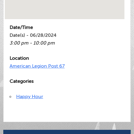
Date/Time
Date(s) - 06/28/2024
3:00 pm - 10:00 pm
Location
American Legion Post 67
Categories
Happy Hour