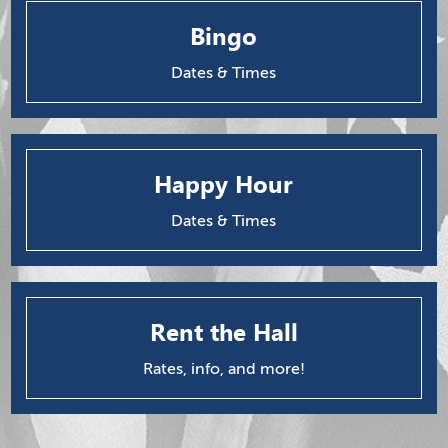
Bingo
Dates & Times
Happy Hour
Dates & Times
Rent the Hall
Rates, info, and more!