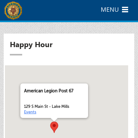
MENU
Happy Hour
American Legion Post 67
129 S Main St - Lake Mills
Events