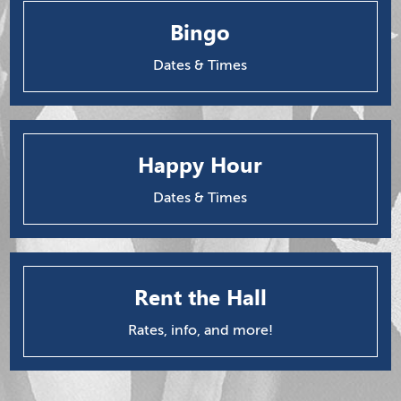
Bingo
Dates & Times
Happy Hour
Dates & Times
Rent the Hall
Rates, info, and more!