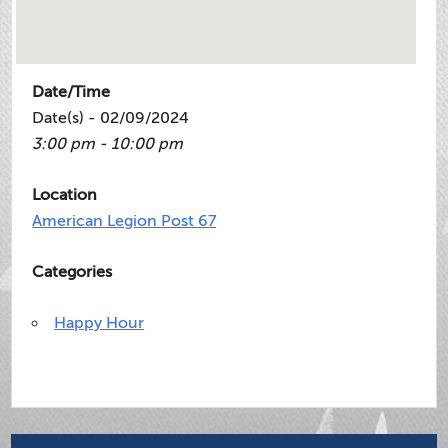
Date/Time
Date(s) - 02/09/2024
3:00 pm - 10:00 pm
Location
American Legion Post 67
Categories
Happy Hour