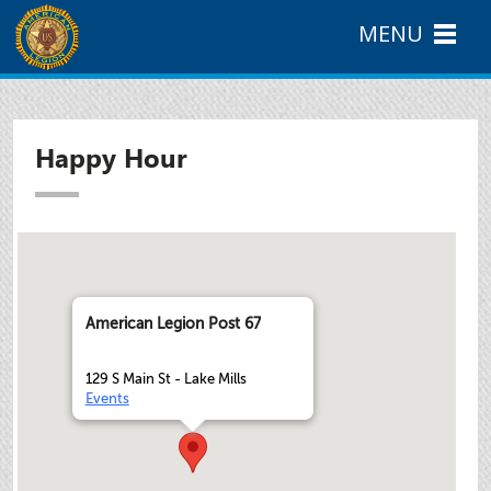
MENU
Happy Hour
American Legion Post 67
129 S Main St - Lake Mills
Events