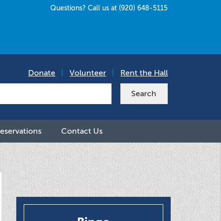
Questions? Call us at (920) 648-5115
Donate
|
Volunteer
|
Rent the Hall
eservations
Contact Us