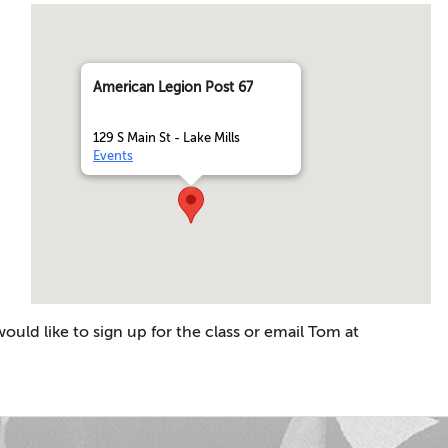
American Legion Post 67
129 S Main St - Lake Mills
Events
ld like to sign up for the class or email Tom at