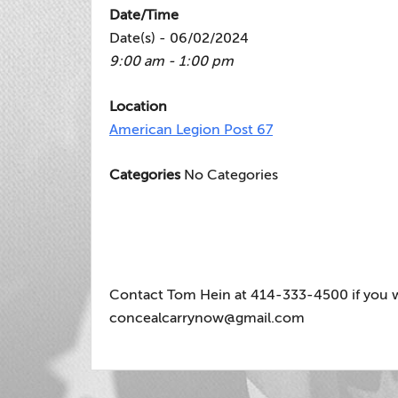
Date/Time
Date(s) - 06/02/2024
9:00 am - 1:00 pm
Location
American Legion Post 67
Categories
No Categories
Contact Tom Hein at 414-333-4500 if you wou
concealcarrynow@gmail.com