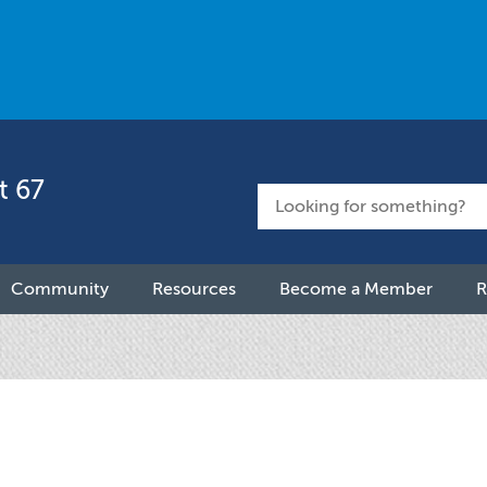
t 67
Community
Resources
Become a Member
R