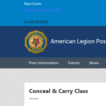
Next Event:
Legion Monthly Meeting
on 08/10/2026
American Legion Pos
Post Information
Events
News
Conceal & Carry Class