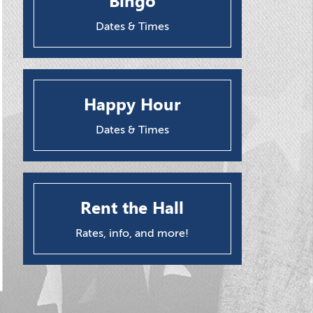
Bingo
Dates & Times
Happy Hour
Dates & Times
Rent the Hall
Rates, info, and more!