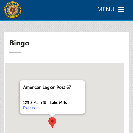
MENU
Bingo
American Legion Post 67
129 S Main St - Lake Mills
Events