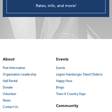
Rates, info, and more!
About
Events
Post Information
Events
Organization Leadership
Legion Hamburger Stand (Sliders)
Hall Rental
Happy Hour
Donate
Bingo
Volunteer
Town & Country Days
News
Community
Contact Us