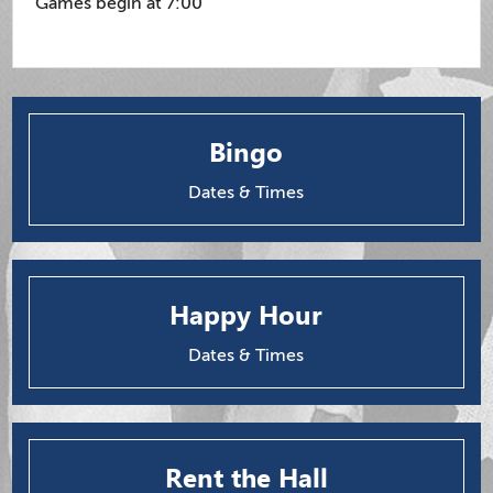
Games begin at 7:00
Bingo
Dates & Times
Happy Hour
Dates & Times
Rent the Hall