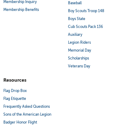
Membership Inquiry
Baseball
Membership Benefits
Boy Scouts Troop 148
Boys State
Cub Scouts Pack 136
Auxiliary
Legion Riders
Memorial Day
Scholarships
Veterans Day
Resources
Flag Drop Box
Flag Etiquette
Frequently Asked Questions
Sons of the American Legion
Badger Honor Flight