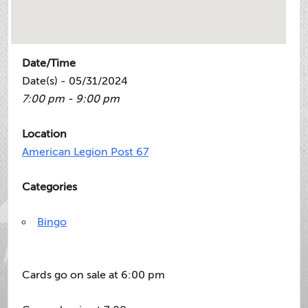
Date/Time
Date(s) - 05/31/2024
7:00 pm - 9:00 pm
Location
American Legion Post 67
Categories
Bingo
Cards go on sale at 6:00 pm