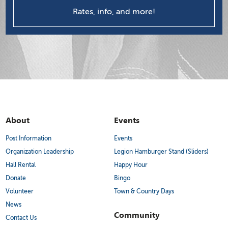
Rates, info, and more!
About
Events
Post Information
Events
Organization Leadership
Legion Hamburger Stand (Sliders)
Hall Rental
Happy Hour
Donate
Bingo
Volunteer
Town & Country Days
News
Community
Contact Us