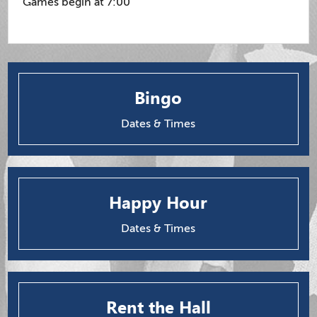
Games begin at 7:00
Bingo
Dates & Times
Happy Hour
Dates & Times
Rent the Hall