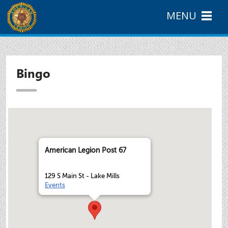
MENU
Bingo
American Legion Post 67
129 S Main St - Lake Mills
Events