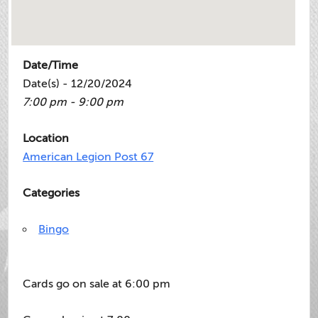
Date/Time
Date(s) - 12/20/2024
7:00 pm - 9:00 pm
Location
American Legion Post 67
Categories
Bingo
Cards go on sale at 6:00 pm