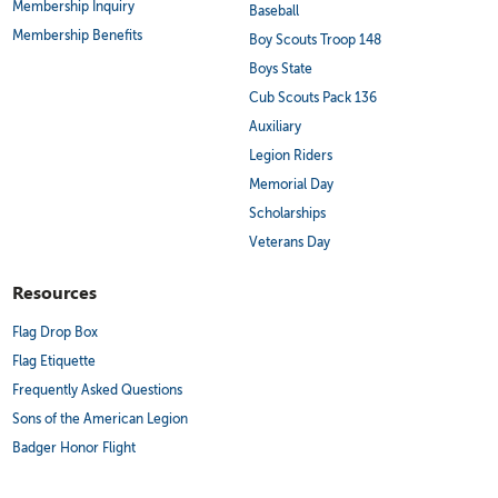
Membership Inquiry
Baseball
Membership Benefits
Boy Scouts Troop 148
Boys State
Cub Scouts Pack 136
Auxiliary
Legion Riders
Memorial Day
Scholarships
Veterans Day
Resources
Flag Drop Box
Flag Etiquette
Frequently Asked Questions
Sons of the American Legion
Badger Honor Flight