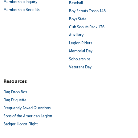
Membership Inquiry
Baseball
Membership Benefits
Boy Scouts Troop 148
Boys State
Cub Scouts Pack 136
Auxiliary
Legion Riders
Memorial Day
Scholarships
Veterans Day
Resources
Flag Drop Box
Flag Etiquette
Frequently Asked Questions
Sons of the American Legion
Badger Honor Flight