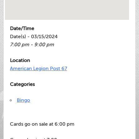
Date/Time
Date(s) - 03/15/2024
7:00 pm - 9:00 pm
Location
American Legion Post 67
Categories
Bingo
Cards go on sale at 6:00 pm