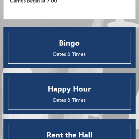
Games begin at 7:00
Bingo
Dates & Times
Happy Hour
Dates & Times
Rent the Hall