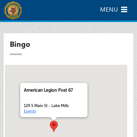
MENU
Bingo
American Legion Post 67
129 S Main St - Lake Mills
Events