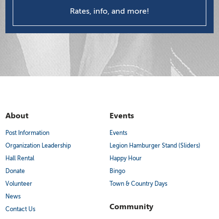
Rates, info, and more!
About
Events
Post Information
Events
Organization Leadership
Legion Hamburger Stand (Sliders)
Hall Rental
Happy Hour
Donate
Bingo
Volunteer
Town & Country Days
News
Community
Contact Us