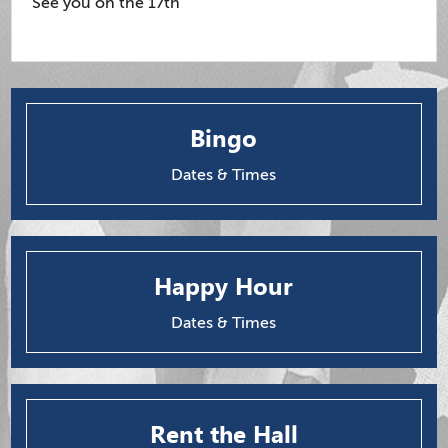
See you on the 17th
Bingo
Dates & Times
Happy Hour
Dates & Times
Rent the Hall