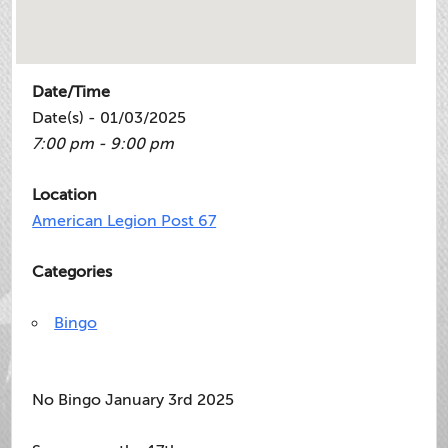
Date/Time
Date(s) - 01/03/2025
7:00 pm - 9:00 pm
Location
American Legion Post 67
Categories
Bingo
No Bingo January 3rd 2025