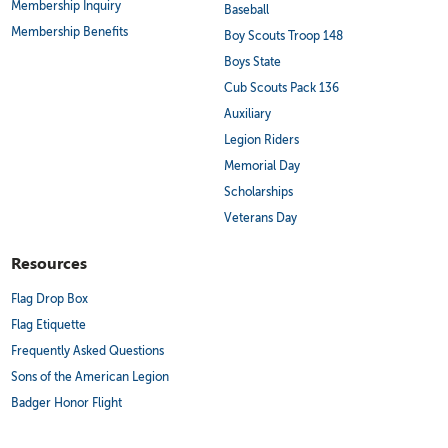
Membership Inquiry
Baseball
Membership Benefits
Boy Scouts Troop 148
Boys State
Cub Scouts Pack 136
Auxiliary
Legion Riders
Memorial Day
Scholarships
Veterans Day
Resources
Flag Drop Box
Flag Etiquette
Frequently Asked Questions
Sons of the American Legion
Badger Honor Flight