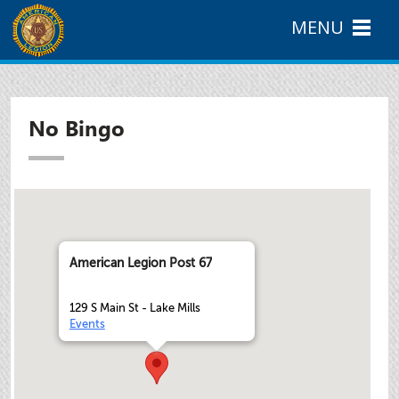
MENU
No Bingo
American Legion Post 67
129 S Main St - Lake Mills
Events