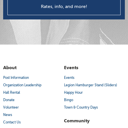
Rates, info, and more!
About
Events
Post Information
Events
Organization Leadership
Legion Hamburger Stand (Sliders)
Hall Rental
Happy Hour
Donate
Bingo
Volunteer
Town & Country Days
News
Community
Contact Us