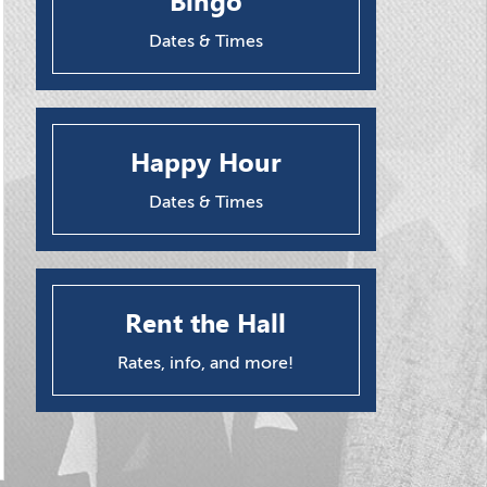
Bingo
Dates & Times
Happy Hour
Dates & Times
Rent the Hall
Rates, info, and more!