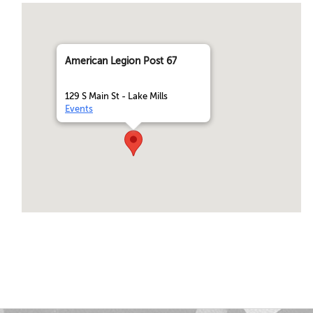
American Legion Post 67
129 S Main St - Lake Mills
Events