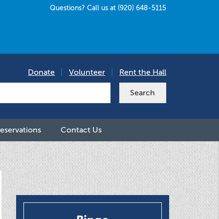
Questions? Call us at (920) 648-5115
Donate
|
Volunteer
|
Rent the Hall
eservations
Contact Us