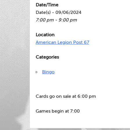
Date/Time
Date(s) - 09/06/2024
7:00 pm - 9:00 pm
Location
American Legion Post 67
Categories
Bingo
Cards go on sale at 6:00 pm
Games begin at 7:00