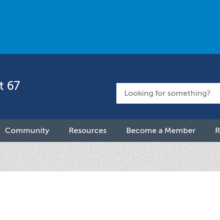
t 67
Community
Resources
Become a Member
R