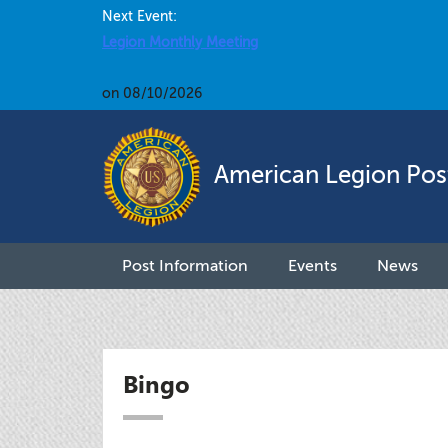
Next Event:
Legion Monthly Meeting
on 08/10/2026
American Legion Pos
Post Information
Events
News
Bingo