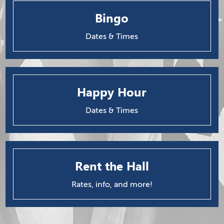
Bingo
Dates & Times
Happy Hour
Dates & Times
Rent the Hall
Rates, info, and more!