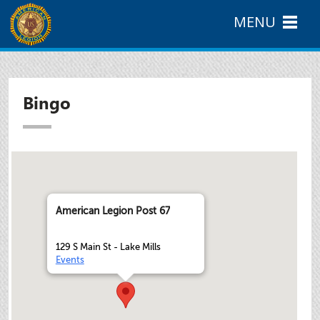
MENU
Bingo
American Legion Post 67
129 S Main St - Lake Mills
Events