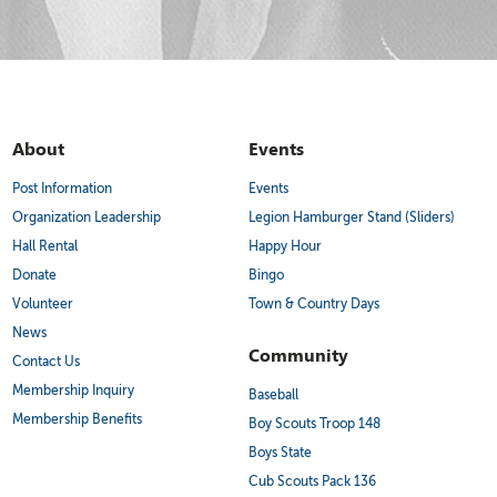
About
Events
Post Information
Events
Organization Leadership
Legion Hamburger Stand (Sliders)
Hall Rental
Happy Hour
Donate
Bingo
Volunteer
Town & Country Days
News
Community
Contact Us
Membership Inquiry
Baseball
Membership Benefits
Boy Scouts Troop 148
Boys State
Cub Scouts Pack 136