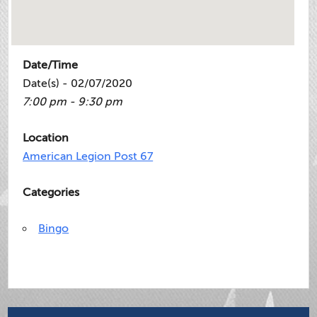
Date/Time
Date(s) - 02/07/2020
7:00 pm - 9:30 pm
Location
American Legion Post 67
Categories
Bingo